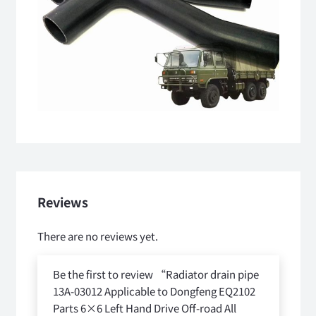
Reviews
There are no reviews yet.
Be the first to review “Radiator drain pipe
13A-03012 Applicable to Dongfeng EQ2102
Parts 6×6 Left Hand Drive Off-road All