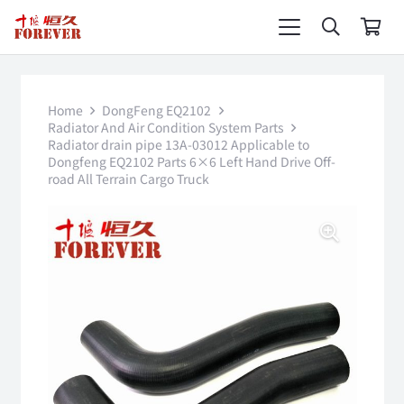
Home
DongFeng EQ2102
Radiator And Air Condition System Parts
Radiator drain pipe 13A-03012 Applicable to
Dongfeng EQ2102 Parts 6×6 Left Hand Drive Off-
road All Terrain Cargo Truck