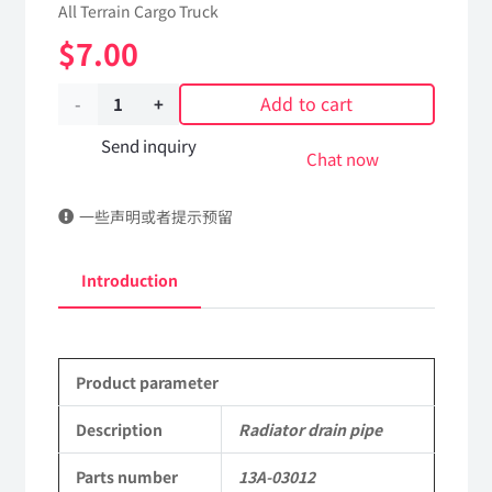
All Terrain Cargo Truck
$
7.00
Add to cart
Radiator
drain
Send inquiry
Chat now
pipe
一些声明或者提示预留
13A-
03012
Introduction
Applicable
to
Product parameter
Dongfeng
EQ2102
Description
Radiator drain pipe
Parts
Parts number
13A-03012