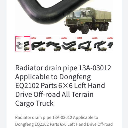
Radiator drain pipe 13A-03012
Applicable to Dongfeng
EQ2102 Parts 6×6 Left Hand
Drive Off-road All Terrain
Cargo Truck
Radiator drain pipe 13A-03012 Applicable to
Dongfeng EQ2102 Parts 6x6 Left Hand Drive Off-road