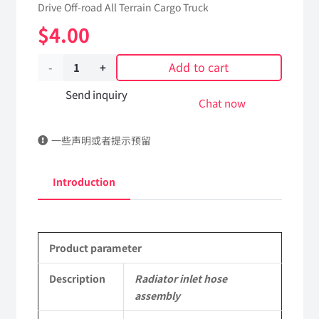
Drive Off-road All Terrain Cargo Truck
$
4.00
Add to cart
Radiator
inlet
Send inquiry
Chat now
hose
一些声明或者提示预留
assembly
13A07B-
Introduction
03011
Applicable
Product parameter
to
Dongfeng
Description
Radiator inlet hose
assembly
EQ2102