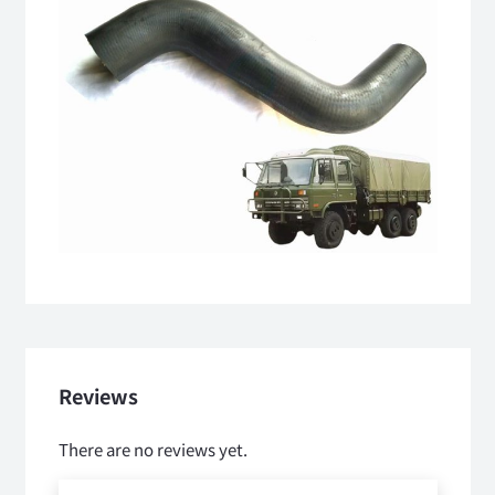
Reviews
There are no reviews yet.