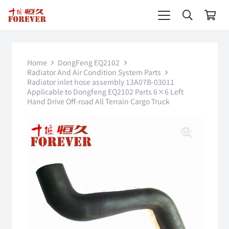
Home
DongFeng EQ2102
Radiator And Air Condition System Parts
Radiator inlet hose assembly 13A07B-03011
Applicable to Dongfeng EQ2102 Parts 6×6 Left
Hand Drive Off-road All Terrain Cargo Truck