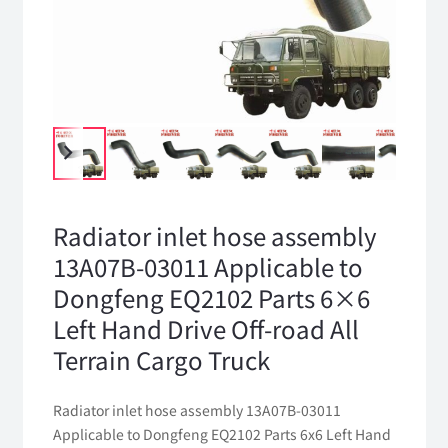
Radiator inlet hose assembly
13A07B-03011 Applicable to
Dongfeng EQ2102 Parts 6×6
Left Hand Drive Off-road All
Terrain Cargo Truck
Radiator inlet hose assembly 13A07B-03011
Applicable to Dongfeng EQ2102 Parts 6x6 Left Hand