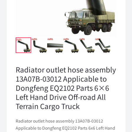
Radiator outlet hose assembly
13A07B-03012 Applicable to
Dongfeng EQ2102 Parts 6×6
Left Hand Drive Off-road All
Terrain Cargo Truck
Radiator outlet hose assembly 13A07B-03012
Applicable to Dongfeng EQ2102 Parts 6x6 Left Hand