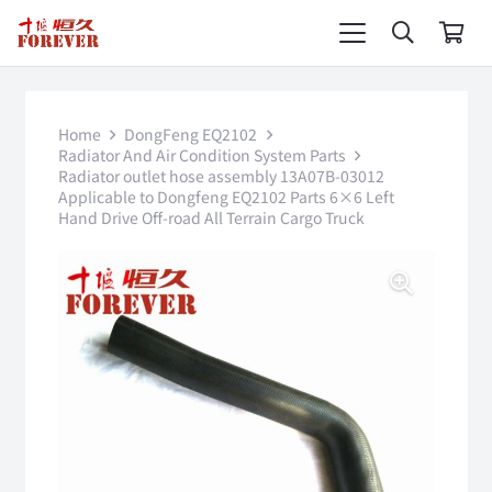
Home
DongFeng EQ2102
Radiator And Air Condition System Parts
Radiator outlet hose assembly 13A07B-03012
Applicable to Dongfeng EQ2102 Parts 6×6 Left
Hand Drive Off-road All Terrain Cargo Truck