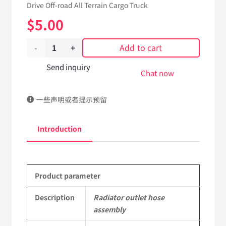
Drive Off-road All Terrain Cargo Truck
$
5.00
Add to cart
Radiator
outlet
Send inquiry
Chat now
hose
一些声明或者提示预留
assembly
13A07B-
Introduction
03012
Applicable
Product parameter
to
Dongfeng
Description
Radiator outlet hose
assembly
EQ2102