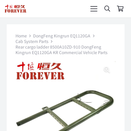
Home
DongFeng Kingrun EQ1120GA
Cab System Parts
Rear cargo ladder 8500A10ZD-910 DongFeng
Kingrun EQ1120GA KR Commercial Vehicle Parts