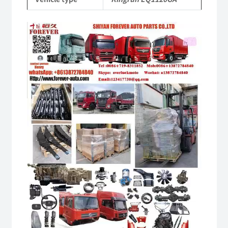
quantity
Video
Player