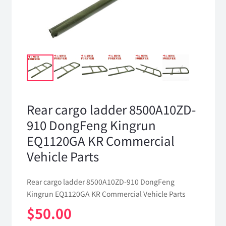
Rear cargo ladder 8500A10ZD-
910 DongFeng Kingrun
EQ1120GA KR Commercial
Vehicle Parts
Rear cargo ladder 8500A10ZD-910 DongFeng
Kingrun EQ1120GA KR Commercial Vehicle Parts
$
50.00