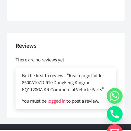
Reviews
There are no reviews yet.
Be the first to review “Rear cargo ladder
8500A10ZD-910 DongFeng Kingrun
EQ1120GA KR Commercial Vehicle Parts”
You must be
logged in
to post a review.