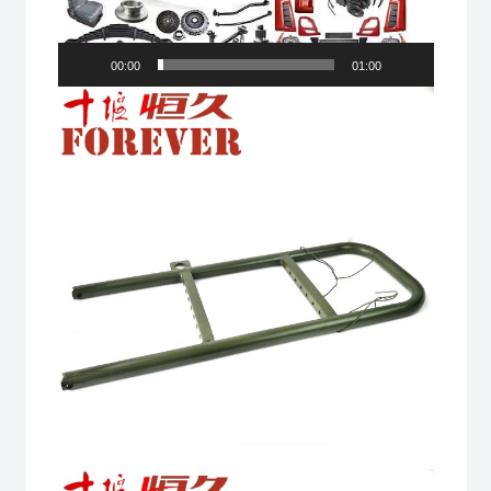
00:00
01:00