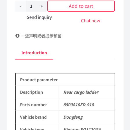
Add to cart
Rear
cargo
Send inquiry
Chat now
ladder
一些声明或者提示预留
8500A10ZD-
910
Introduction
DongFeng
Kingrun
Product parameter
EQ1120GA
KR
Description
Rear cargo ladder
Commercial
Parts number
8500A10ZD-910
Vehicle
Vehicle brand
Dongfeng
Parts
Vehicle type
Kingrun EQ1120GA