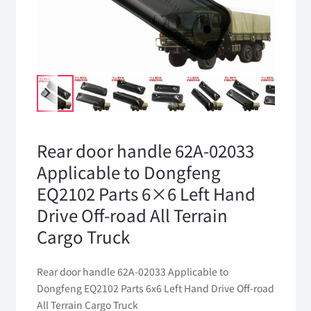
Rear door handle 62A-02033
Applicable to Dongfeng
EQ2102 Parts 6×6 Left Hand
Drive Off-road All Terrain
Cargo Truck
Rear door handle 62A-02033 Applicable to
Dongfeng EQ2102 Parts 6x6 Left Hand Drive Off-road
All Terrain Cargo Truck