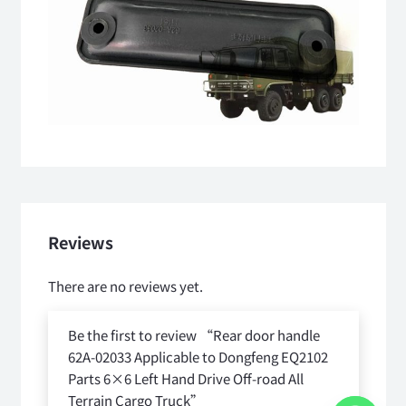
Reviews
There are no reviews yet.
Be the first to review “Rear door handle
62A-02033 Applicable to Dongfeng EQ2102
Parts 6×6 Left Hand Drive Off-road All
Terrain Cargo Truck”