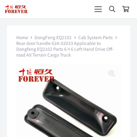
Home
DongFeng EQ2102
Cab System Parts
Rear door handle 62A-02033 Applicable to
Dongfeng EQ2102 Parts 6×6 Left Hand Drive Off-
road All Terrain Cargo Truck