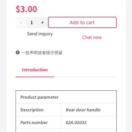
$
3.00
Add to cart
Rear
door
Send inquiry
Chat now
handle
一些声明或者提示预留
62A-
02033
Introduction
Applicable
to
Product parameter
Dongfeng
EQ2102
Description
Rear door handle
Parts
Parts number
62A-02033
6x6