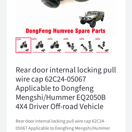
Rear door internal locking pull
wire cap 62C24-05067
Applicable to Dongfeng
Mengshi/Hummer EQ2050B
4X4 Driver Off-road Vehicle
Rear door internal locking pull wire cap 62C24-
05067 Applicable to Dongfeng Mengshi/Hummer