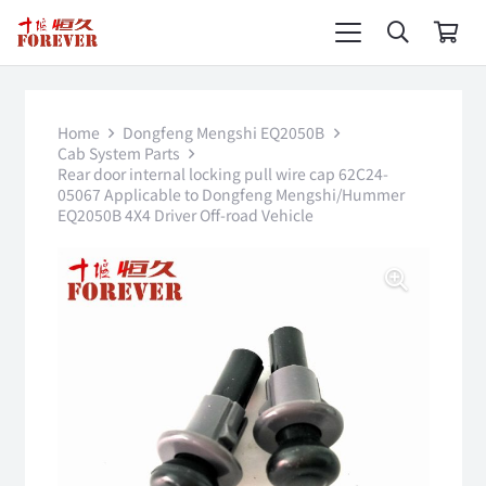
Home
Dongfeng Mengshi EQ2050B
Cab System Parts
Rear door internal locking pull wire cap 62C24-
05067 Applicable to Dongfeng Mengshi/Hummer
EQ2050B 4X4 Driver Off-road Vehicle