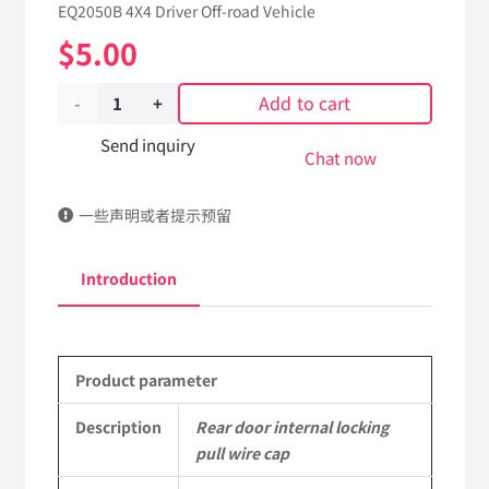
EQ2050B 4X4 Driver Off-road Vehicle
$
5.00
Add to cart
Rear
door
Send inquiry
Chat now
internal
一些声明或者提示预留
locking
pull
Introduction
wire
cap
Product parameter
62C24-
05067
Description
Rear door internal locking
pull wire cap
Applicable