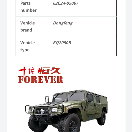
Parts
62C24-05067
to
number
Dongfeng
Vehicle
Dongfeng
Mengshi/Hummer
brand
EQ2050B
Vehicle
EQ2050B
4X4
type
Driver
Video
Off-
Player
road
Vehicle
quantity