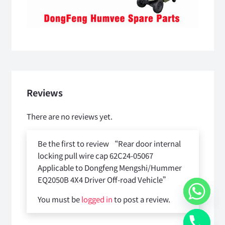
Reviews
There are no reviews yet.
Be the first to review “Rear door internal
locking pull wire cap 62C24-05067
Applicable to Dongfeng Mengshi/Hummer
EQ2050B 4X4 Driver Off-road Vehicle”
You must be
logged in
to post a review.