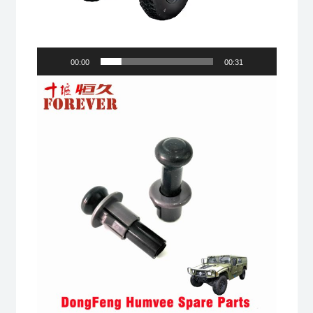
00:00
00:31