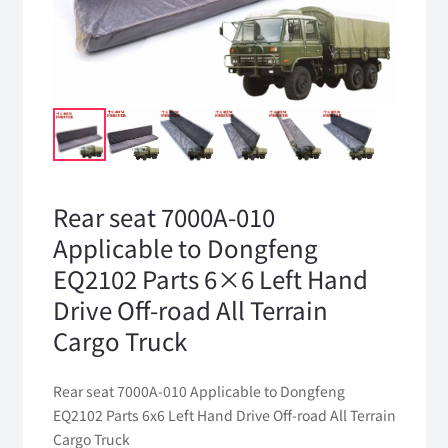
Rear seat 7000A-010
Applicable to Dongfeng
EQ2102 Parts 6×6 Left Hand
Drive Off-road All Terrain
Cargo Truck
Rear seat 7000A-010 Applicable to Dongfeng
EQ2102 Parts 6x6 Left Hand Drive Off-road All Terrain
Cargo Truck