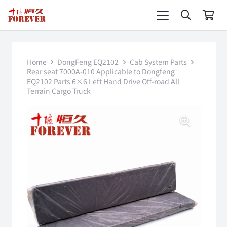
Home
DongFeng EQ2102
Cab System Parts
Rear seat 7000A-010 Applicable to Dongfeng
EQ2102 Parts 6×6 Left Hand Drive Off-road All
Terrain Cargo Truck