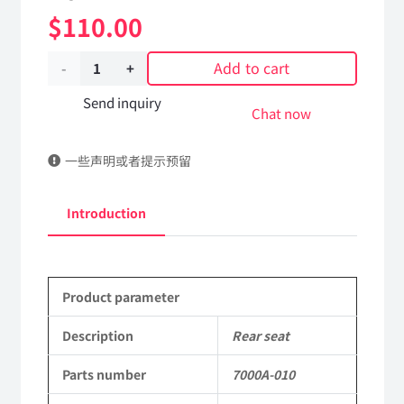
$
110.00
Add to cart
Rear
seat
Send inquiry
Chat now
7000A-
一些声明或者提示预留
010
Applicable
Introduction
to
Dongfeng
Product parameter
EQ2102
Parts
Description
Rear seat
6x6
Parts number
7000A-010
Left