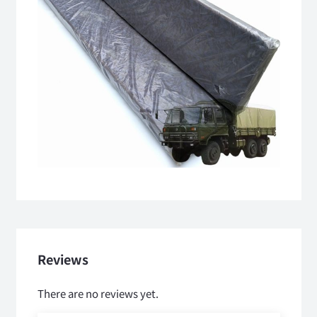
Reviews
There are no reviews yet.