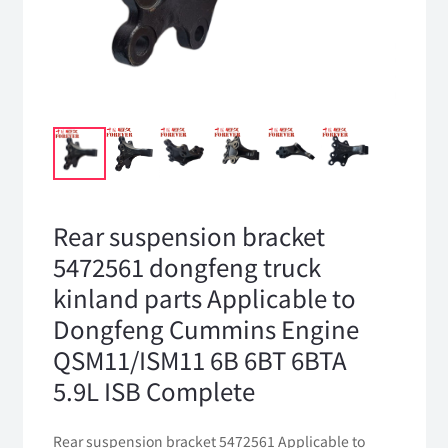
Rear suspension bracket
5472561 dongfeng truck
kinland parts Applicable to
Dongfeng Cummins Engine
QSM11/ISM11 6B 6BT 6BTA
5.9L ISB Complete
Rear suspension bracket 5472561 Applicable to