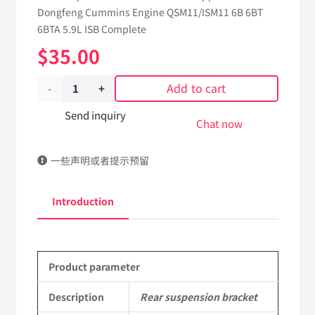
Dongfeng Cummins Engine QSM11/ISM11 6B 6BT
6BTA 5.9L ISB Complete
$
35.00
Add to cart
Rear
suspension
Send inquiry
Chat now
bracket
一些声明或者提示预留
5472561
dongfeng
Introduction
truck
kinland
Product parameter
parts
Applicable
Description
Rear suspension bracket