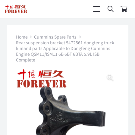
Home
Cummins Spare Parts
Rear suspension bracket 5472561 dongfeng truck
kinland parts Applicable to Dongfeng Cummins
Engine QSM11/ISM11 6B 6BT 6BTA 5.9L ISB
Complete