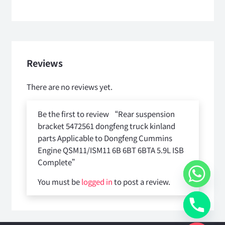
Reviews
There are no reviews yet.
Be the first to review “Rear suspension
bracket 5472561 dongfeng truck kinland
parts Applicable to Dongfeng Cummins
Engine QSM11/ISM11 6B 6BT 6BTA 5.9L ISB
Complete”
You must be
logged in
to post a review.