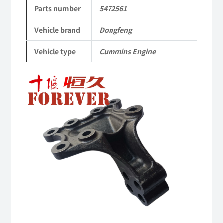
to
Parts number
5472561
Dongfeng
Vehicle brand
Dongfeng
Cummins
Vehicle type
Cummins Engine
Engine
QSM11/ISM11
6B
6BT
6BTA
5.9L
ISB
Complete
quantity