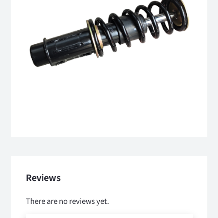
Reviews
There are no reviews yet.