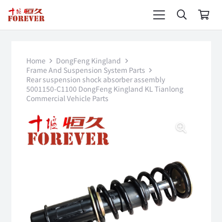
Home
DongFeng Kingland
Frame And Suspension System Parts
Rear suspension shock absorber assembly
5001150-C1100 DongFeng Kingland KL Tianlong
Commercial Vehicle Parts