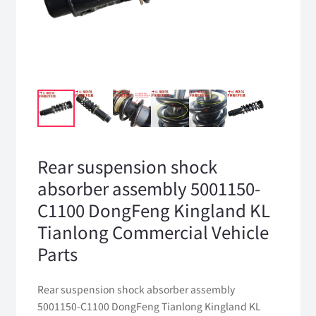
Rear suspension shock
absorber assembly 5001150-
C1100 DongFeng Kingland KL
Tianlong Commercial Vehicle
Parts
Rear suspension shock absorber assembly
5001150-C1100 DongFeng Tianlong Kingland KL