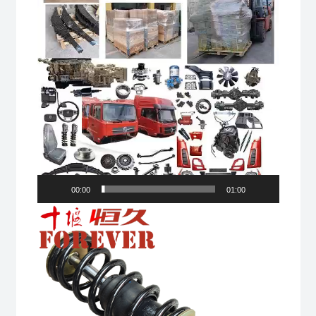
00:00
01:00