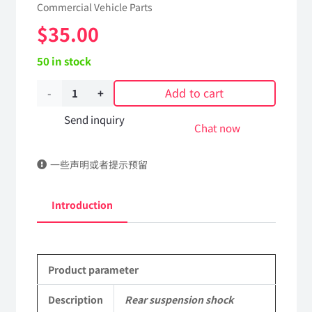
Commercial Vehicle Parts
$
35.00
50 in stock
Add to cart
Rear
suspension
Send inquiry
Chat now
shock
一些声明或者提示预留
absorber
assembly
Introduction
5001150-
C1100
Product parameter
DongFeng
Kingland
Description
Rear suspension shock