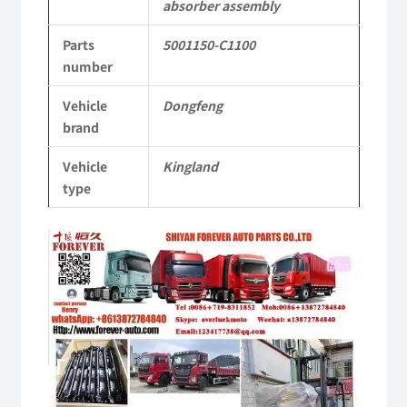
absorber assembly
KL
Parts
5001150-C1100
Tianlong
number
Commercial
Vehicle
Dongfeng
Vehicle
brand
Parts
Vehicle
Kingland
quantity
type
Video
Player