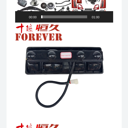
00:00
01:00