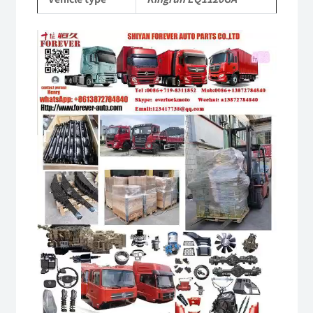
quantity
Video
Player