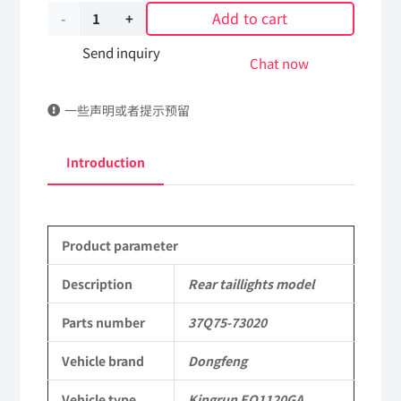
Add to cart
Rear
taillights
Send inquiry
Chat now
model
一些声明或者提示预留
37Q75-
73020
Introduction
DongFeng
Kingrun
Product parameter
EQ1120GA
KR
Description
Rear taillights model
Commercial
Parts number
37Q75-73020
Vehicle
Vehicle brand
Dongfeng
Parts
Vehicle type
Kingrun EQ1120GA