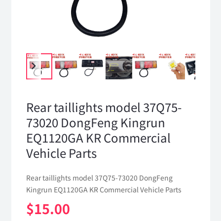
Rear taillights model 37Q75-
73020 DongFeng Kingrun
EQ1120GA KR Commercial
Vehicle Parts
Rear taillights model 37Q75-73020 DongFeng
Kingrun EQ1120GA KR Commercial Vehicle Parts
$
15.00