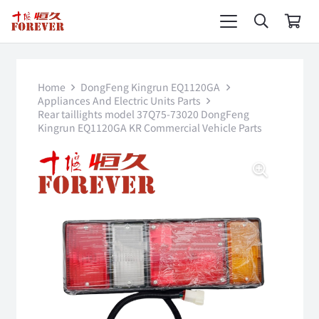
Home
DongFeng Kingrun EQ1120GA
Appliances And Electric Units Parts
Rear taillights model 37Q75-73020 DongFeng
Kingrun EQ1120GA KR Commercial Vehicle Parts