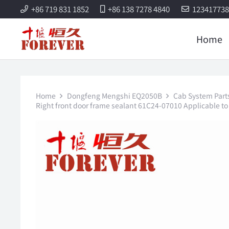
+86 719 831 1852
+86 138 7278 4840
12341773
Home
Home
Dongfeng Mengshi EQ2050B
Cab System Part
Right front door frame sealant 61C24-07010 Applicable 