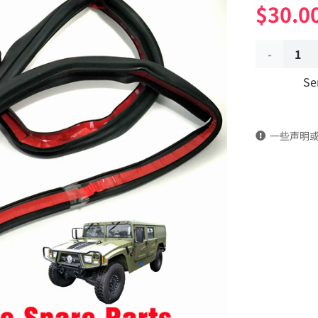
$
30.0
Right
Se
front
door
一些声明
frame
sealant
61C24-
07010
Applicable
to
Dongfeng