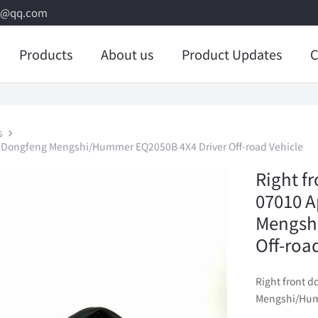
8@qq.com
Products
About us
Product Updates
C
s
to Dongfeng Mengshi/Hummer EQ2050B 4X4 Driver Off-road Vehicle
Right f
07010 A
Mengsh
Off-roa
Right front 
Mengshi/Humm