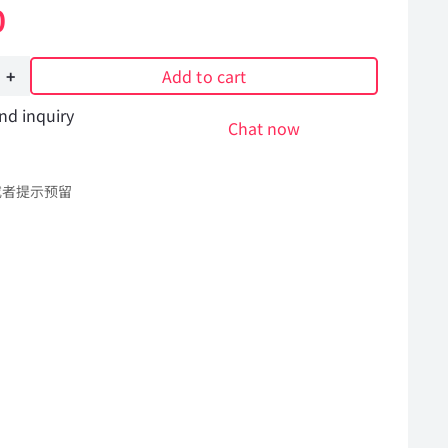
0
Add to cart
nd inquiry
Chat now
或者提示预留