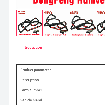
Introduction
Product parameter
Description
Parts number
Vehicle brand