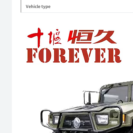
Vehicle type
Video
Player