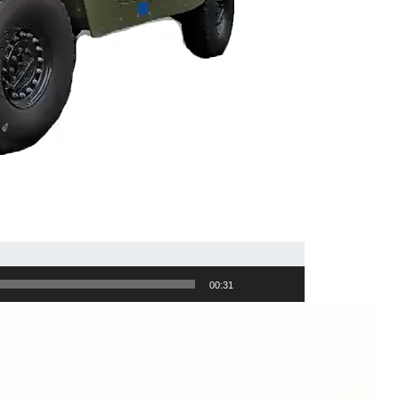
00:31