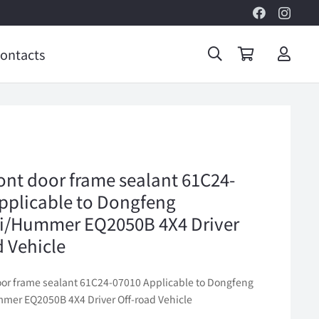
ontacts
ront door frame sealant 61C24-
pplicable to Dongfeng
i/Hummer EQ2050B 4X4 Driver
d Vehicle
door frame sealant 61C24-07010 Applicable to Dongfeng
er EQ2050B 4X4 Driver Off-road Vehicle