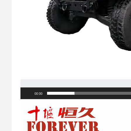
00:00