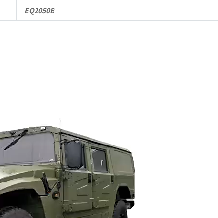
EQ2050B