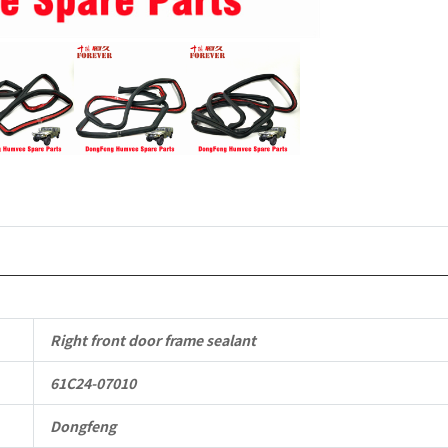
Mengshi/
EQ2050B
4X4
Driver
Off-
road
Vehicle
quantity
Right front door frame sealant
61C24-07010
Dongfeng