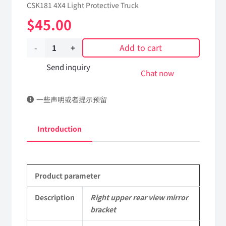
CSK181 4X4 Light Protective Truck
$
45.00
Add to cart
Right
upper
Send inquiry
Chat now
rear
一些声明或者提示预留
view
mirror
Introduction
bracket
8251132J-
Product parameter
0C6500
Applicable
Description
Right upper rear view mirror
bracket
to