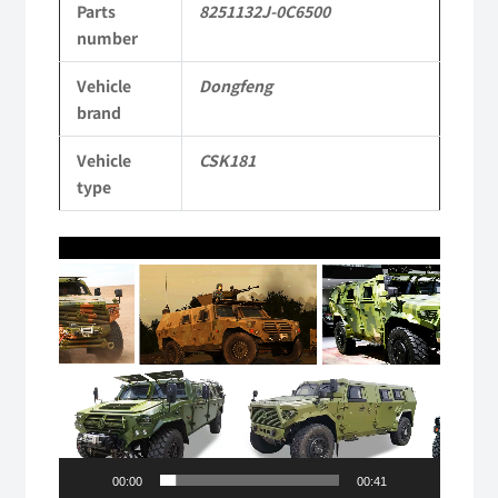
Parts
8251132J-0C6500
Dongfeng
number
Mengshi/Hummer
Vehicle
Dongfeng
CSK181
brand
4X4
Vehicle
CSK181
Light
type
Protective
Video
Truck
Player
quantity
00:00
00:41