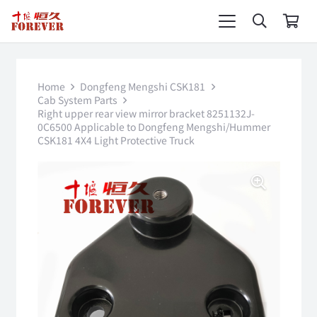
Home
Dongfeng Mengshi CSK181
Cab System Parts
Right upper rear view mirror bracket 8251132J-
0C6500 Applicable to Dongfeng Mengshi/Hummer
CSK181 4X4 Light Protective Truck