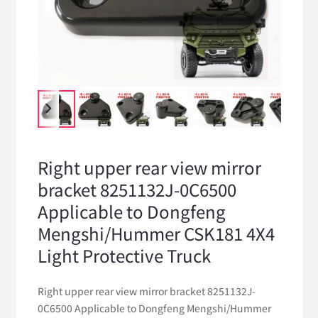
Right upper rear view mirror
bracket 8251132J-0C6500
Applicable to Dongfeng
Mengshi/Hummer CSK181 4X4
Light Protective Truck
Right upper rear view mirror bracket 8251132J-
0C6500 Applicable to Dongfeng Mengshi/Hummer