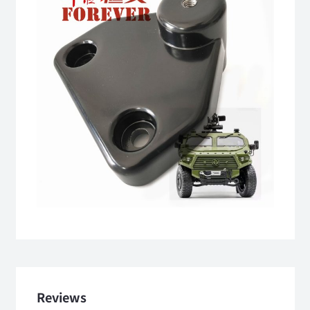
Reviews