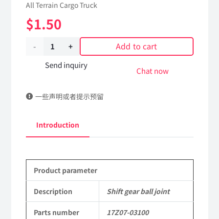
All Terrain Cargo Truck
$
1.50
Add to cart
Shift
gear
Send inquiry
Chat now
ball
一些声明或者提示预留
joint
17Z07-
Introduction
03100
Applicable
Product parameter
to
Dongfeng
Description
Shift gear ball joint
EQ2102
Parts number
17Z07-03100