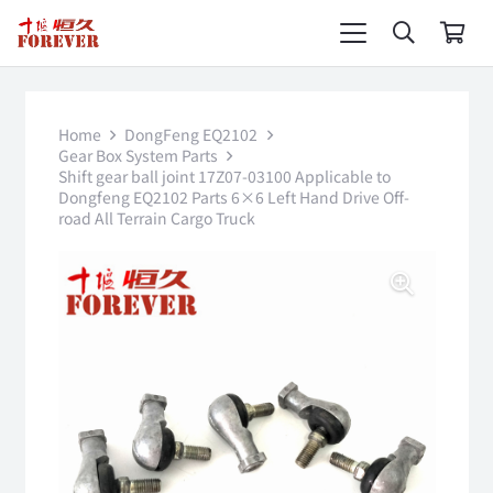
Home
DongFeng EQ2102
Gear Box System Parts
Shift gear ball joint 17Z07-03100 Applicable to
Dongfeng EQ2102 Parts 6×6 Left Hand Drive Off-
road All Terrain Cargo Truck