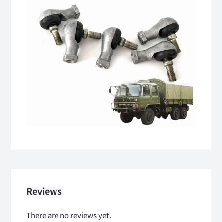
Reviews
There are no reviews yet.