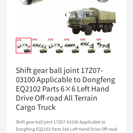
Shift gear ball joint 17Z07-
03100 Applicable to Dongfeng
EQ2102 Parts 6×6 Left Hand
Drive Off-road All Terrain
Cargo Truck
Shift gear ball joint 17Z07-03100 Applicable to
Dongfeng EQ2102 Parts 6x6 Left Hand Drive Off-road