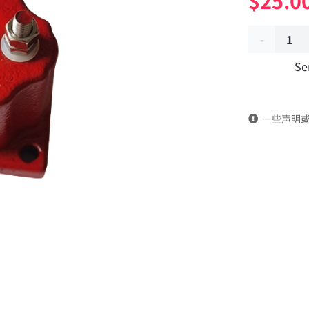
$
25.0
Shutoff
Se
solenoid
valve
一些声明
3054608
Applicable
to
Dongfeng
Cummins
Engine
M11/QSM/I