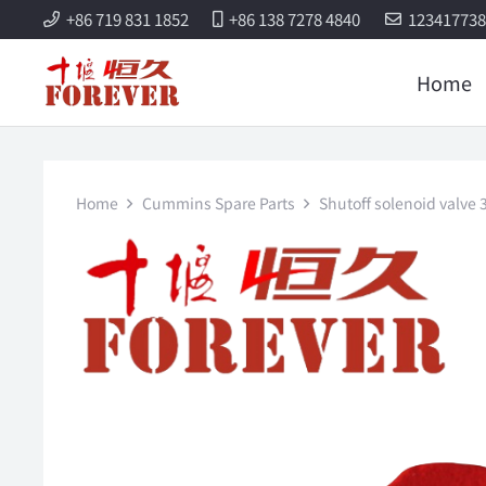
+86 719 831 1852
+86 138 7278 4840
12341773
Home
Home
Cummins Spare Parts
Shutoff solenoid valv