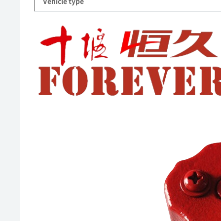
Vehicle type