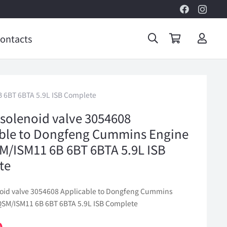
ontacts
 6BT 6BTA 5.9L ISB Complete
 solenoid valve 3054608
ble to Dongfeng Cummins Engine
/ISM11 6B 6BT 6BTA 5.9L ISB
te
noid valve 3054608 Applicable to Dongfeng Cummins
SM/ISM11 6B 6BT 6BTA 5.9L ISB Complete