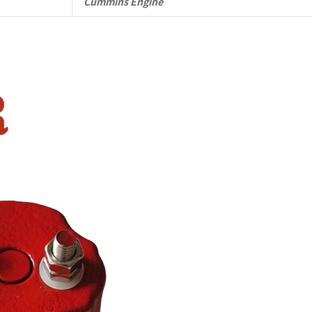
Cummins Engine