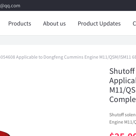
8@qq.com
Products
About us
Product Updates
C
e 3054608 Applicable to Dongfeng Cummins Engine M11/QSM/ISM11 6B
Shutoff
Applica
M11/QSM
Comple
Shutoff sole
Engine M11/Q