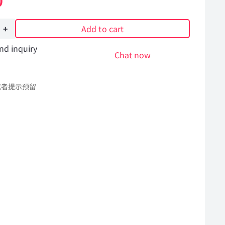
0
Add to cart
nd inquiry
Chat now
或者提示预留
SM11