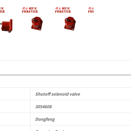
6B
6BT
6BTA
5.9L
ISB
Complete
quantity
Shutoff solenoid valve
3054608
Dongfeng