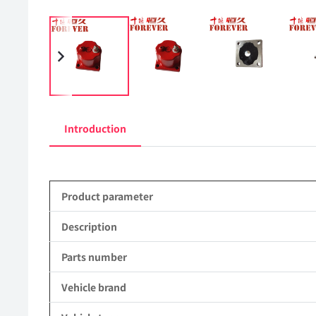
Introduction
Product parameter
Description
Parts number
Vehicle brand