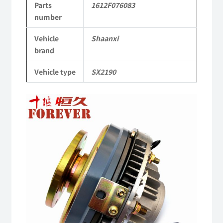
Parts
1612F076083
Parts
number
SX2190
Vehicle
Shaanxi
Parts
brand
Heavy-
Vehicle type
SX2190
duty
off-
road
cargo
truck
quantity