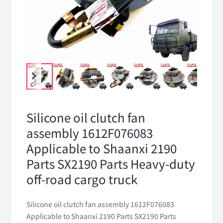
Silicone oil clutch fan
assembly 1612F076083
Applicable to Shaanxi 2190
Parts SX2190 Parts Heavy-duty
off-road cargo truck
Silicone oil clutch fan assembly 1612F076083
Applicable to Shaanxi 2190 Parts SX2190 Parts