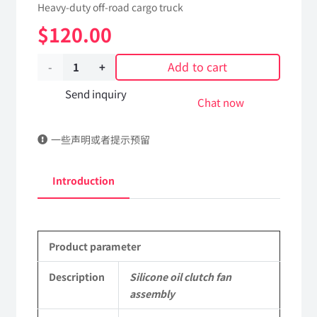
Heavy-duty off-road cargo truck
$
120.00
Add to cart
Silicone
oil
Send inquiry
Chat now
clutch
一些声明或者提示预留
fan
assembly
Introduction
1612F076083
Applicable
Product parameter
to
Shaanxi
Description
Silicone oil clutch fan
assembly
2190