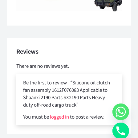
Reviews
There are no reviews yet.
Be the first to review “Silicone oil clutch
fan assembly 1612F076083 Applicable to
Shaanxi 2190 Parts SX2190 Parts Heavy-
duty off-road cargo truck”
You must be
logged in
to post a review.