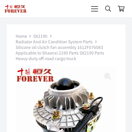
Home
SX2190
Radiator And Air Condition System Parts
Silicone oil clutch fan assembly 1612F076083
Applicable to Shaanxi 2190 Parts SX2190 Parts
Heavy-duty off-road cargo truck