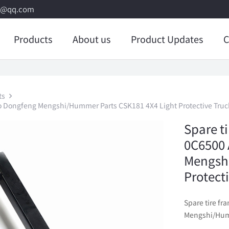
8@qq.com
Products
About us
Product Updates
C
ts
o Dongfeng Mengshi/Hummer Parts CSK181 4X4 Light Protective Truc
Spare t
0C6500 
Mengshi
Protect
Spare tire f
Mengshi/Humm