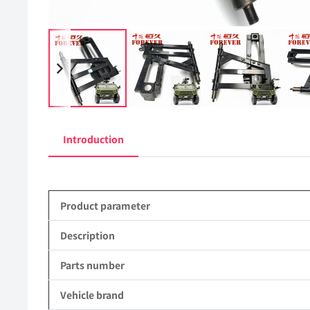
Introduction
Product parameter
Description
Parts number
Vehicle brand