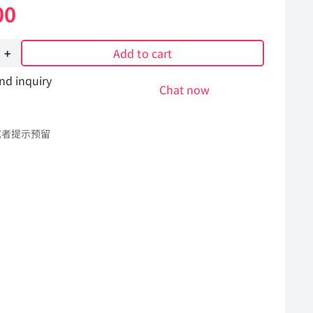
00
Add to cart
nd inquiry
Chat now
或者提示预留
Hummer