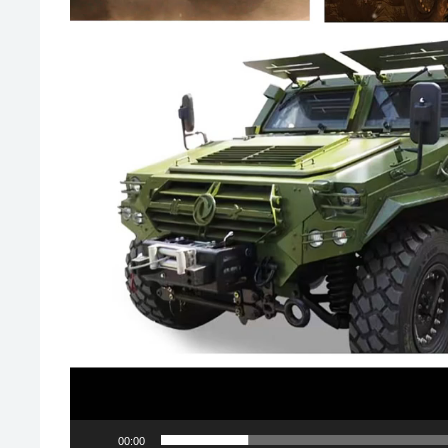
00:00