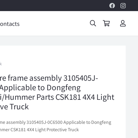
ontacts
k
ire frame assembly 3105405J-
Applicable to Dongfeng
/Hummer Parts CSK181 4X4 Light
ive Truck
rame assembly 3105405J-0C6500 Applicable to Dongfeng
er CSK181 4X4 Light Protective Truck