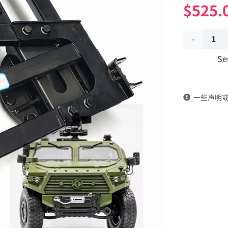
$
525.
Spare
Se
tire
frame
一些声明
assembly
3105405J-
0C6500
Applicable
to
Dongfeng
Mengshi/