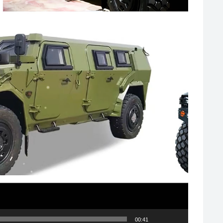
00:41