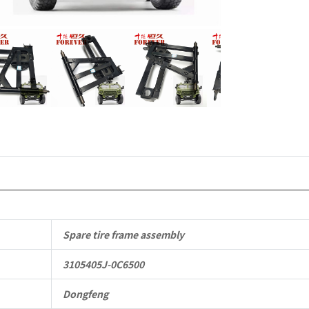
Parts
CSK181
4X4
Light
Protective
Truck
quantity
Spare tire frame assembly
3105405J-0C6500
Dongfeng