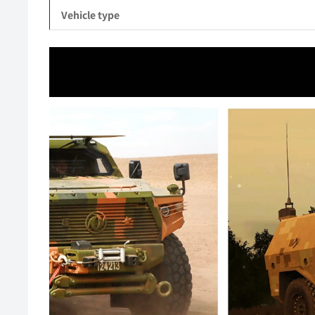
Vehicle type
Video
Player