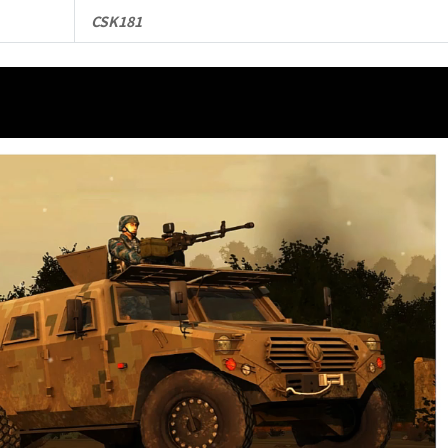
CSK181