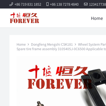
+86 719 831 1852
+86 138 7278 4840
12341773
Home
Home
Dongfeng Mengshi CSK181
Wheel System Par
Spare tire frame assembly 3105405J-0C6500 Applicable t