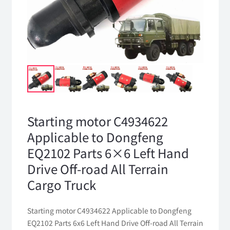
Starting motor C4934622
Applicable to Dongfeng
EQ2102 Parts 6×6 Left Hand
Drive Off-road All Terrain
Cargo Truck
Starting motor C4934622 Applicable to Dongfeng
EQ2102 Parts 6x6 Left Hand Drive Off-road All Terrain