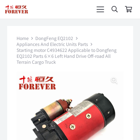
Home
DongFeng EQ2102
Appliances And Electric Units Parts
Starting motor C4934622 Applicable to Dongfeng
EQ2102 Parts 6×6 Left Hand Drive Off-road All
Terrain Cargo Truck