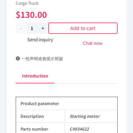
Cargo Truck
$
130.00
Add to cart
Starting
motor
Send inquiry
Chat now
C4934622
一些声明或者提示预留
Applicable
to
Introduction
Dongfeng
EQ2102
Product parameter
Parts
6x6
Description
Starting motor
Left
Parts number
C4934622