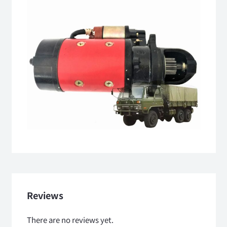
Reviews
There are no reviews yet.