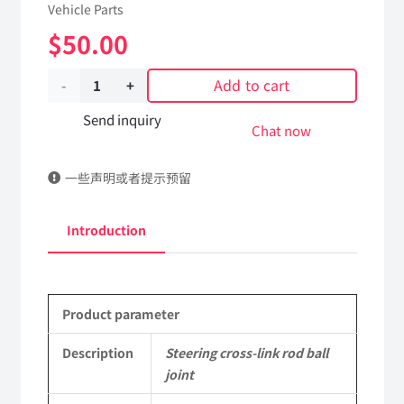
Vehicle Parts
$
50.00
Add to cart
Steering
cross-
Send inquiry
Chat now
link
一些声明或者提示预留
rod
ball
Introduction
joint
3413060-
Product parameter
K59Q0
DongFeng
Description
Steering cross-link rod ball
joint
Kingland