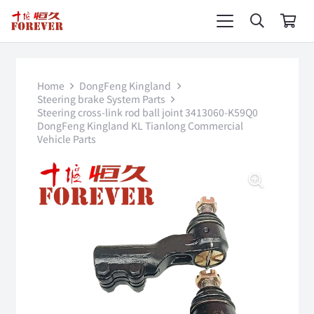
Home
DongFeng Kingland
Steering brake System Parts
Steering cross-link rod ball joint 3413060-K59Q0
DongFeng Kingland KL Tianlong Commercial
Vehicle Parts