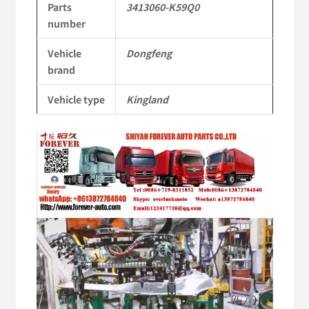
Parts
3413060-K59Q0
KL
number
Tianlong
Vehicle
Dongfeng
Commercial
brand
Vehicle
Vehicle type
Kingland
Parts
Video
quantity
Player