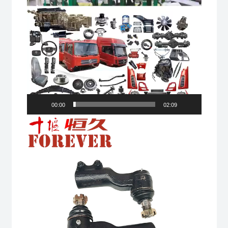
00:00
02:09