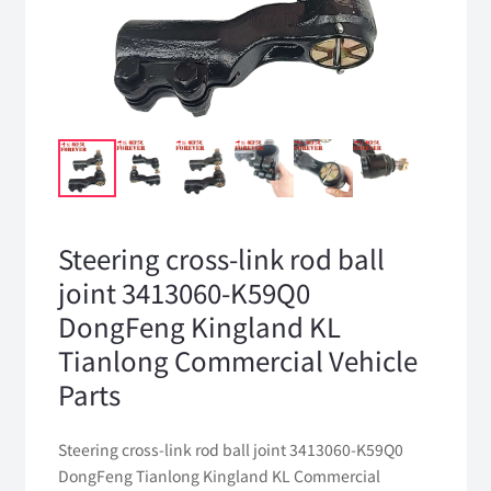
Steering cross-link rod ball
joint 3413060-K59Q0
DongFeng Kingland KL
Tianlong Commercial Vehicle
Parts
Steering cross-link rod ball joint 3413060-K59Q0
DongFeng Tianlong Kingland KL Commercial