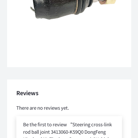
Reviews
There are no reviews yet.
Be the first to review “Steering cross-link
rod ball joint 3413060-K59Q0 DongFeng