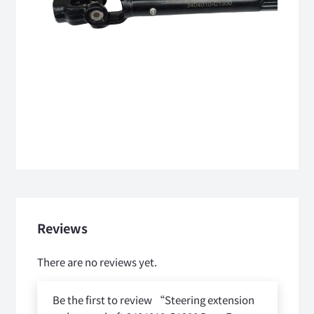
Reviews
There are no reviews yet.
Be the first to review “Steering extension