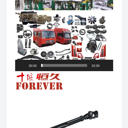
00:00
02:09