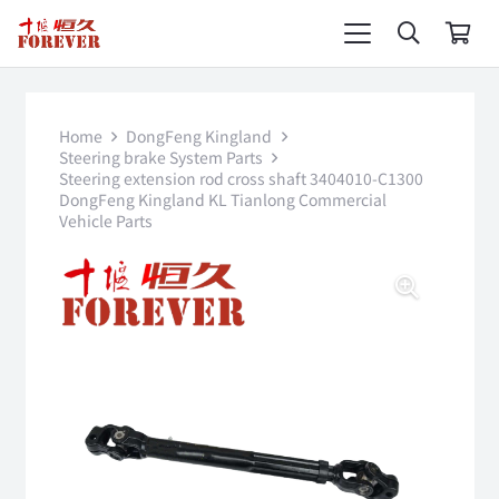
Home
DongFeng Kingland
Steering brake System Parts
Steering extension rod cross shaft 3404010-C1300
DongFeng Kingland KL Tianlong Commercial
Vehicle Parts