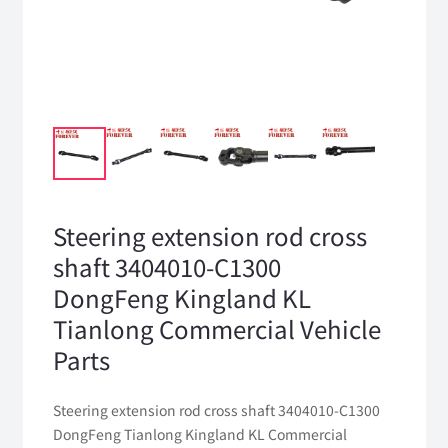
Steering extension rod cross
shaft 3404010-C1300
DongFeng Kingland KL
Tianlong Commercial Vehicle
Parts
Steering extension rod cross shaft 3404010-C1300
DongFeng Tianlong Kingland KL Commercial