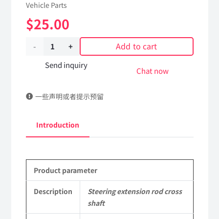
Vehicle Parts
$
25.00
Add to cart
Steering
extension
Send inquiry
Chat now
rod
一些声明或者提示预留
cross
shaft
Introduction
3404010-
C1300
Product parameter
DongFeng
Kingland
Description
Steering extension rod cross
shaft
KL