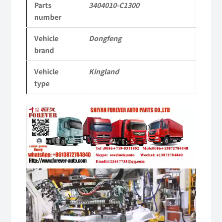
Parts
3404010-C1300
Tianlong
number
Commercial
Vehicle
Dongfeng
Vehicle
brand
Parts
Vehicle
Kingland
quantity
type
Video
Player