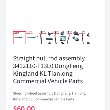
Straight pull rod assembly
3412110-T13L0 DongFeng
Kingland KL Tianlong
Commercial Vehicle Parts
Steering wheel assembly DongFeng Tianlong
Kingland KL Commercial Vehicle Parts
$
60.00