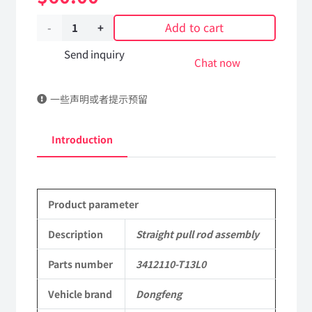
Add to cart
Straight
pull
Send inquiry
Chat now
rod
一些声明或者提示预留
assembly
3412110-
Introduction
T13L0
DongFeng
Product parameter
Kingland
KL
Description
Straight pull rod assembly
Tianlong
Parts number
3412110-T13L0
Commercial
Vehicle brand
Dongfeng
Vehicle