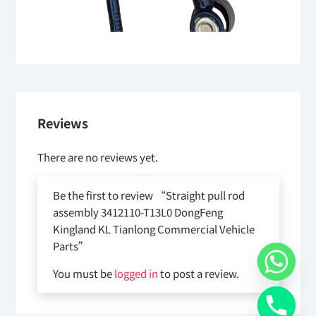
Reviews
There are no reviews yet.
Be the first to review “Straight pull rod
assembly 3412110-T13L0 DongFeng
Kingland KL Tianlong Commercial Vehicle
Parts”
You must be
logged in
to post a review.