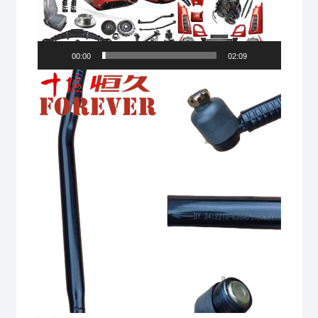
00:00
02:09