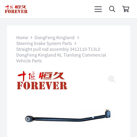
Home
DongFeng Kingland
Steering brake System Parts
Straight pull rod assembly 3412110-T13L0
DongFeng Kingland KL Tianlong Commercial
Vehicle Parts