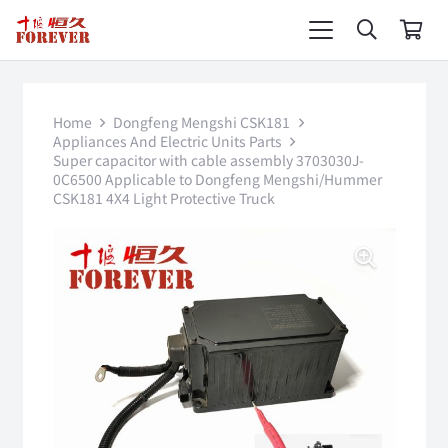
Home
Dongfeng Mengshi CSK181
Appliances And Electric Units Parts
Super capacitor with cable assembly 3703030J-
0C6500 Applicable to Dongfeng Mengshi/Hummer
CSK181 4X4 Light Protective Truck