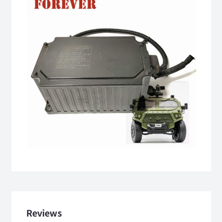
Reviews