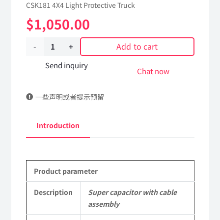
CSK181 4X4 Light Protective Truck
$
1,050.00
Add to cart
Super
capacitor
Send inquiry
Chat now
with
一些声明或者提示预留
cable
assembly
Introduction
3703030J-
0C6500
Product parameter
Applicable
to
Description
Super capacitor with cable
assembly
Dongfeng