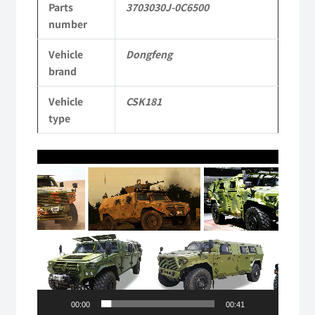
Parts
3703030J-0C6500
Mengshi/Hummer
number
CSK181
Vehicle
Dongfeng
4X4
brand
Light
Vehicle
CSK181
Protective
type
Truck
Video
quantity
Player
00:00
00:41