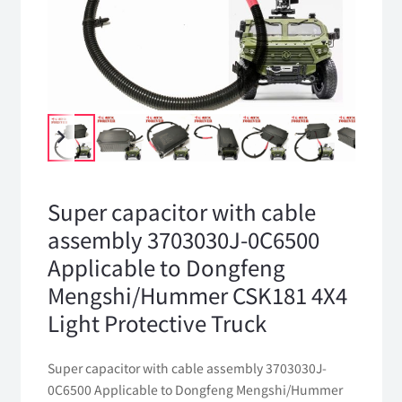
Super capacitor with cable
assembly 3703030J-0C6500
Applicable to Dongfeng
Mengshi/Hummer CSK181 4X4
Light Protective Truck
Super capacitor with cable assembly 3703030J-
0C6500 Applicable to Dongfeng Mengshi/Hummer