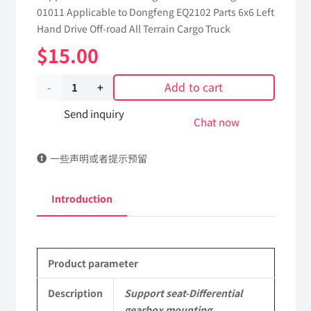
01011 Applicable to Dongfeng EQ2102 Parts 6x6 Left
Hand Drive Off-road All Terrain Cargo Truck
$
15.00
Add to cart
Support
seat-
Send inquiry
Chat now
Differential
一些声明或者提示预留
gearbox
mounting
Introduction
18E-
01011
Product parameter
Applicable
to
Description
Support seat-Differential
gearbox mounting