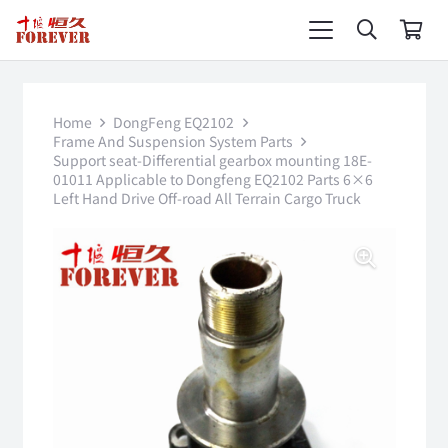
Home
DongFeng EQ2102
Frame And Suspension System Parts
Support seat-Differential gearbox mounting 18E-
01011 Applicable to Dongfeng EQ2102 Parts 6×6
Left Hand Drive Off-road All Terrain Cargo Truck