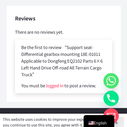
Reviews
There are no reviews yet.
Be the first to review “Support seat-
Differential gearbox mounting 18E-01011
Applicable to Dongfeng EQ2102 Parts 6×6
Left Hand Drive Off-road All Terrain Cargo
Truck”
You must be
logged in
to post a review.
Copyright © 2025
Shiyan Forever Auto parts Co.,Ltd
. All rights
This website uses cookies to improve your experience. If
Ok
reserved.
English
you continue to use this site, you agree with it.