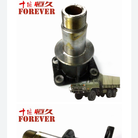
Truck
quantity