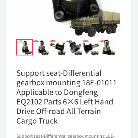
Support seat-Differential
gearbox mounting 18E-01011
Applicable to Dongfeng
EQ2102 Parts 6×6 Left Hand
Drive Off-road All Terrain
Cargo Truck
Support seat-Differential gearbox mounting 18E-