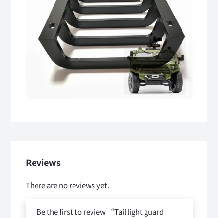
Reviews
There are no reviews yet.
Be the first to review “Tail light guard