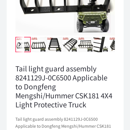
Tail light guard assembly
8241129J-0C6500 Applicable
to Dongfeng
Mengshi/Hummer CSK181 4X4
Light Protective Truck
Tail light guard assembly 8241129J-0C6500
Applicable to Dongfeng Mengshi/Hummer CSK181