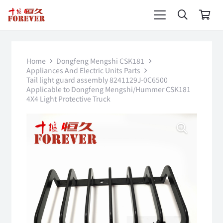
Home
Dongfeng Mengshi CSK181
Appliances And Electric Units Parts
Tail light guard assembly 8241129J-0C6500
Applicable to Dongfeng Mengshi/Hummer CSK181
4X4 Light Protective Truck