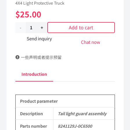
4X4 Light Protective Truck
$
25.00
Add to cart
Tail
light
Send inquiry
Chat now
guard
一些声明或者提示预留
assembly
8241129J-
Introduction
0C6500
Applicable
Product parameter
to
Dongfeng
Description
Tail light guard assembly
Mengshi/Hummer
Parts number
8241129J-0C6500