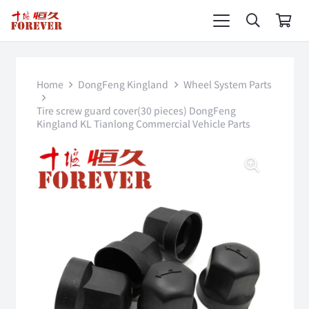
Home
DongFeng Kingland
Wheel System Parts
Tire screw guard cover(30 pieces) DongFeng
Kingland KL Tianlong Commercial Vehicle Parts