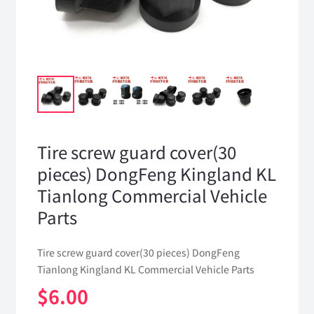
Tire screw guard cover(30
pieces) DongFeng Kingland KL
Tianlong Commercial Vehicle
Parts
Tire screw guard cover(30 pieces) DongFeng
Tianlong Kingland KL Commercial Vehicle Parts
$
6.00