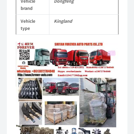
Vehicle
Dongfeng
quantity
brand
Vehicle
Kingland
type
Video
Player