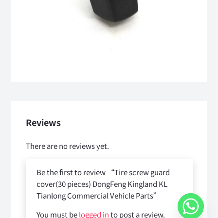
Reviews
There are no reviews yet.
Be the first to review “Tire screw guard
cover(30 pieces) DongFeng Kingland KL
Tianlong Commercial Vehicle Parts”
You must be
logged in
to post a review.