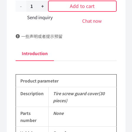
Add to cart
Tire
screw
Send inquiry
Chat now
guard
一些声明或者提示预留
cover(30
pieces)
Introduction
DongFeng
Kingland
Product parameter
KL
Tianlong
Description
Tire screw guard cover(30
pieces)
Commercial
Parts
None
Vehicle
number
Parts