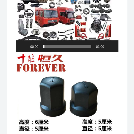
00:00
01:00