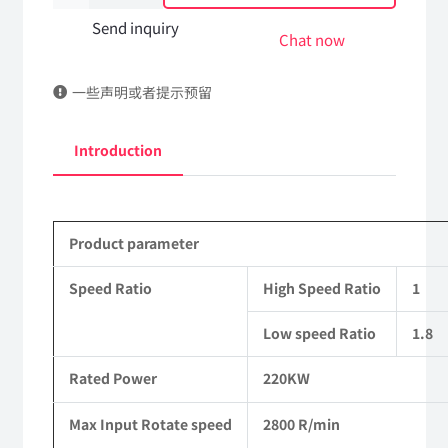
case
Send inquiry
Chat now
Assembly
一些声明或者提示预留
HCF980A-
001
Introduction
Suitable
for
Product parameter
4X4
Driven
Speed Ratio
High Speed Ratio
1
Off-
Low speed Ratio
1.8
road
Rated Power
220KW
Trucks
Max Input Rotate speed
2800 R/min
quantity