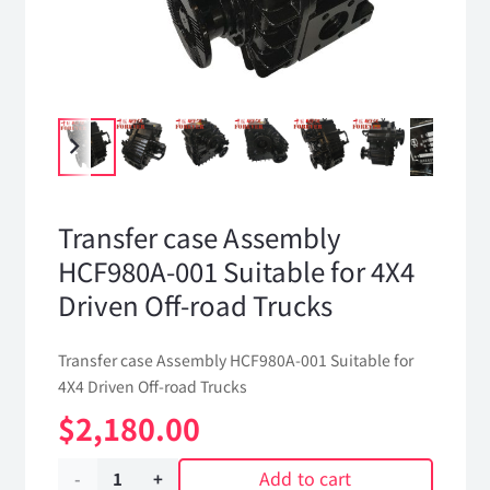
Transfer case Assembly
HCF980A-001 Suitable for 4X4
Driven Off-road Trucks
Transfer case Assembly HCF980A-001 Suitable for
4X4 Driven Off-road Trucks
$
2,180.00
Add to cart
Transfer