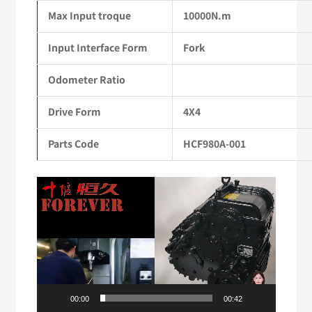
Max Input troque
10000N.m
Input Interface Form
Fork
Odometer Ratio
Drive Form
4X4
Parts Code
HCF980A-001
Video
Player
00:00
00:42