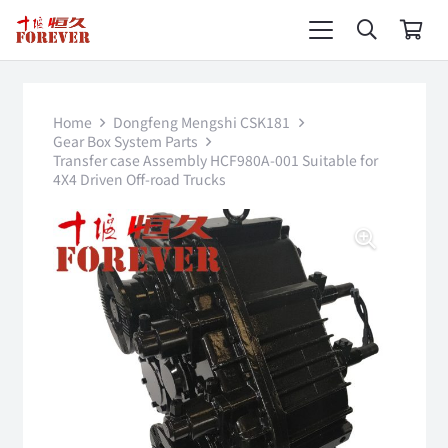
Home
Dongfeng Mengshi CSK181
Gear Box System Parts
Transfer case Assembly HCF980A-001 Suitable for
4X4 Driven Off-road Trucks