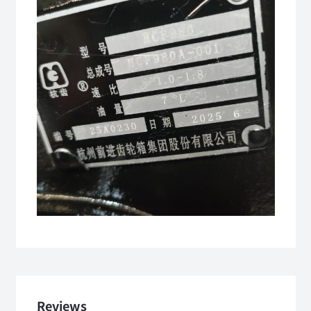
Reviews