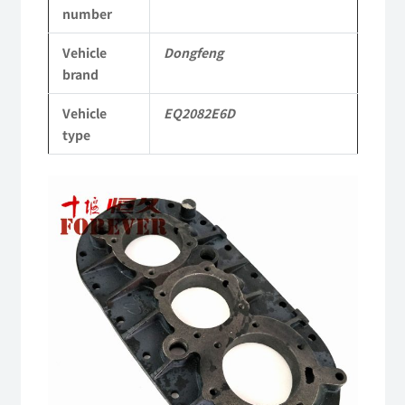
number
Parts
Vehicle
Dongfeng
2082
brand
Parts
Vehicle
EQ2082E6D
Military
type
six-
wheel
drive
off-
road
truck
quantity