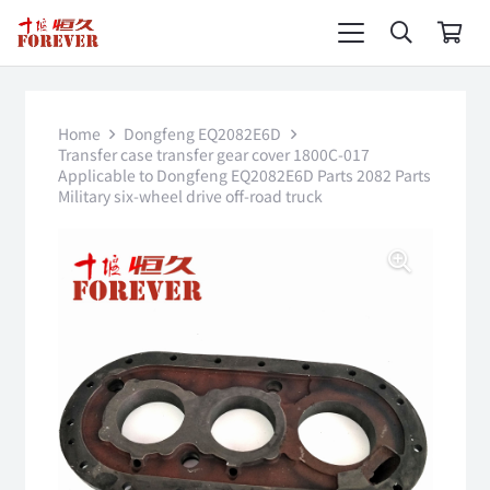
Home
Dongfeng EQ2082E6D
Transfer case transfer gear cover 1800C-017
Applicable to Dongfeng EQ2082E6D Parts 2082 Parts
Military six-wheel drive off-road truck