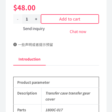
$
48.00
Add to cart
Transfer
case
Send inquiry
Chat now
transfer
一些声明或者提示预留
gear
cover
Introduction
1800C-
017
Product parameter
Applicable
to
Description
Transfer case transfer gear
cover
Dongfeng
Parts
1800C-017
EQ2082E6D