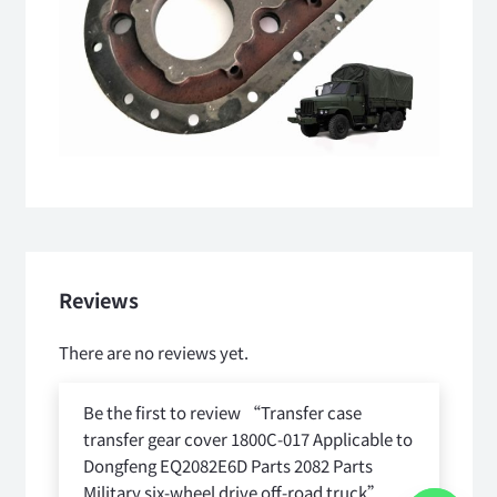
Reviews
There are no reviews yet.
Be the first to review “Transfer case
transfer gear cover 1800C-017 Applicable to
Dongfeng EQ2082E6D Parts 2082 Parts
Military six-wheel drive off-road truck”