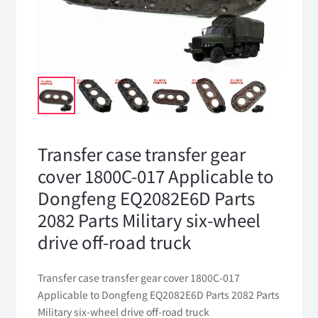
Transfer case transfer gear
cover 1800C-017 Applicable to
Dongfeng EQ2082E6D Parts
2082 Parts Military six-wheel
drive off-road truck
Transfer case transfer gear cover 1800C-017
Applicable to Dongfeng EQ2082E6D Parts 2082 Parts
Military six-wheel drive off-road truck