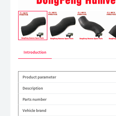
Introduction
Product parameter
Description
Parts number
Vehicle brand