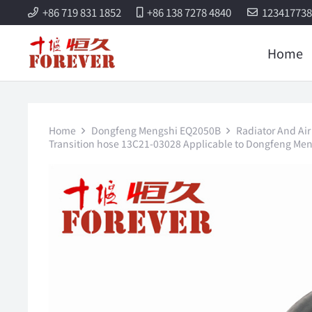
+86 719 831 1852
+86 138 7278 4840
12341773
Home
Home
Dongfeng Mengshi EQ2050B
Radiator And Air
Transition hose 13C21-03028 Applicable to Dongfeng Me