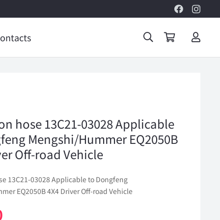
ontacts
ion hose 13C21-03028 Applicable
gfeng Mengshi/Hummer EQ2050B
ver Off-road Vehicle
ose 13C21-03028 Applicable to Dongfeng
er EQ2050B 4X4 Driver Off-road Vehicle
0