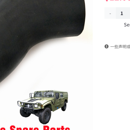
Transition
Se
hose
13C21-
一些声明
03028
Applicable
to
Dongfeng
Mengshi/
EQ2050B
4X4
Driver