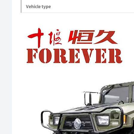
Vehicle type
Video
Player