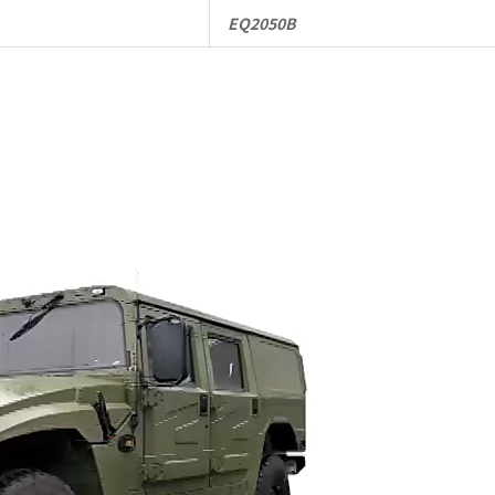
EQ2050B