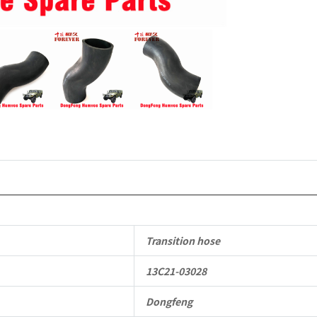
Off-
road
Vehicle
quantity
Transition hose
13C21-03028
Dongfeng