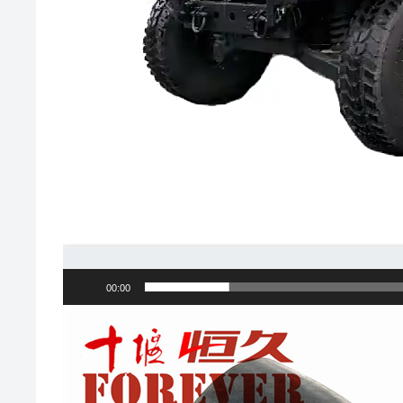
00:00