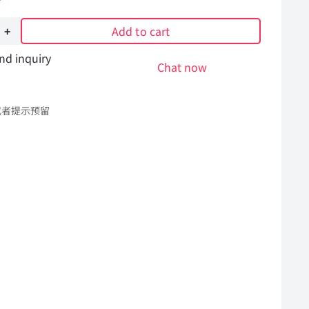
Add to cart
nd inquiry
Chat now
或者提示预留
Hummer