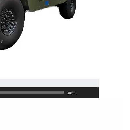
00:31