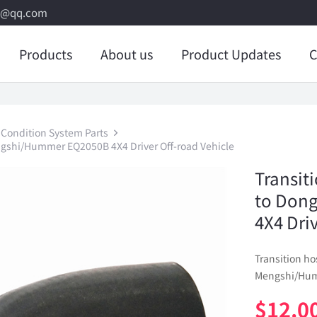
8@qq.com
Products
About us
Product Updates
C
 Condition System Parts
ngshi/Hummer EQ2050B 4X4 Driver Off-road Vehicle
Transit
to Don
4X4 Dri
Transition h
Mengshi/Humm
$
12.0