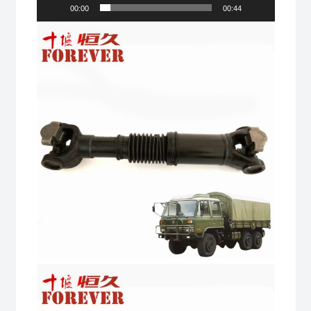
road
00:00
00:44
All
Terrain
Cargo
Truck
quantity