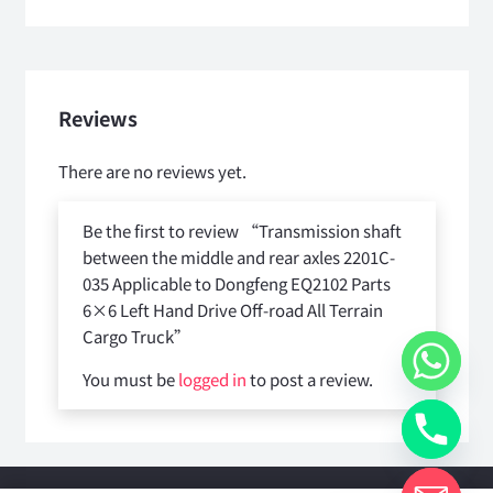
Reviews
There are no reviews yet.
Be the first to review “Transmission shaft
between the middle and rear axles 2201C-
035 Applicable to Dongfeng EQ2102 Parts
6×6 Left Hand Drive Off-road All Terrain
Cargo Truck”
You must be
logged in
to post a review.