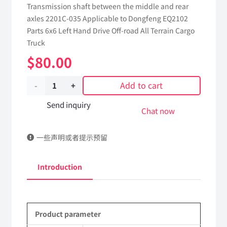
Transmission shaft between the middle and rear
axles 2201C-035 Applicable to Dongfeng EQ2102
Parts 6x6 Left Hand Drive Off-road All Terrain Cargo
Truck
$
80.00
Add to cart
Transmission
shaft
Send inquiry
Chat now
between
一些声明或者提示预留
the
middle
Introduction
and
rear
Product parameter
axles