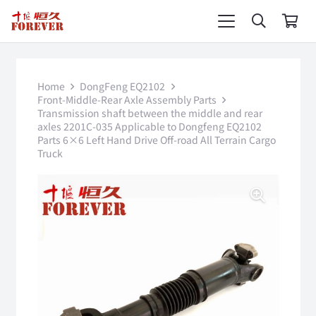
Home
DongFeng EQ2102
Front-Middle-Rear Axle Assembly Parts
Transmission shaft between the middle and rear
axles 2201C-035 Applicable to Dongfeng EQ2102
Parts 6×6 Left Hand Drive Off-road All Terrain Cargo
Truck