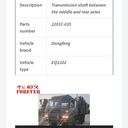
2201C-
Description
Transmission shaft between
the middle and rear axles
035
Parts
2201C-035
Applicable
number
to
Vehicle
Dongfeng
Dongfeng
brand
EQ2102
Vehicle
EQ2102
Parts
type
6x6
Video
Left
Player
Hand
Drive
Off-