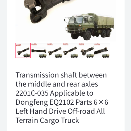
Transmission shaft between
the middle and rear axles
2201C-035 Applicable to
Dongfeng EQ2102 Parts 6×6
Left Hand Drive Off-road All
Terrain Cargo Truck