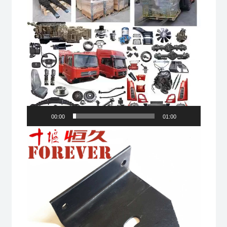
00:00
01:00