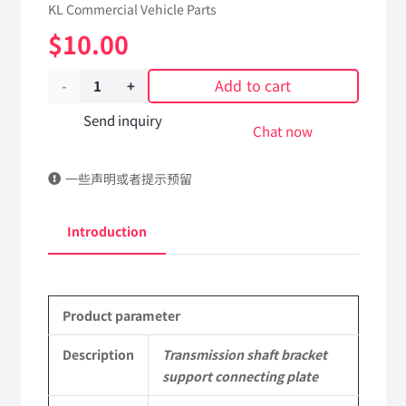
KL Commercial Vehicle Parts
$
10.00
Add to cart
Transmission
shaft
Send inquiry
Chat now
bracket
一些声明或者提示预留
support
connecting
Introduction
plate
2209013-
Product parameter
KJ200
DongFeng
Description
Transmission shaft bracket
support connecting plate
Kingland