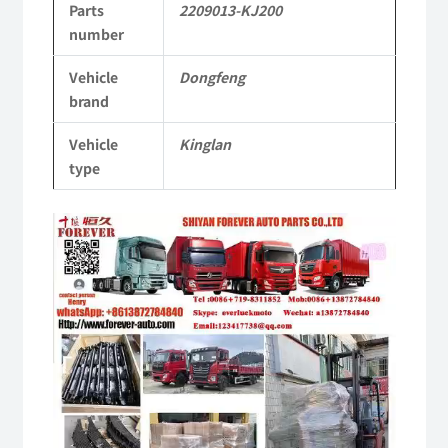
Parts
2209013-KJ200
KL
number
Tianlong
Vehicle
Dongfeng
Commercial
brand
Vehicle
Vehicle
Kinglan
Parts
type
quantity
Video
Player