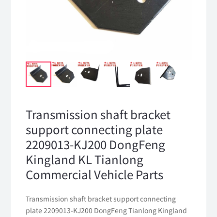
Transmission shaft bracket
support connecting plate
2209013-KJ200 DongFeng
Kingland KL Tianlong
Commercial Vehicle Parts
Transmission shaft bracket support connecting
plate 2209013-KJ200 DongFeng Tianlong Kingland