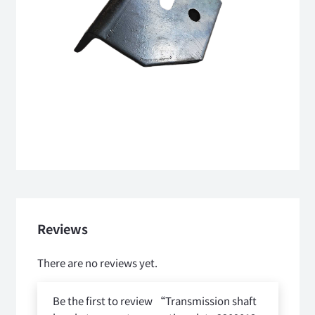
Reviews
There are no reviews yet.
Be the first to review “Transmission shaft