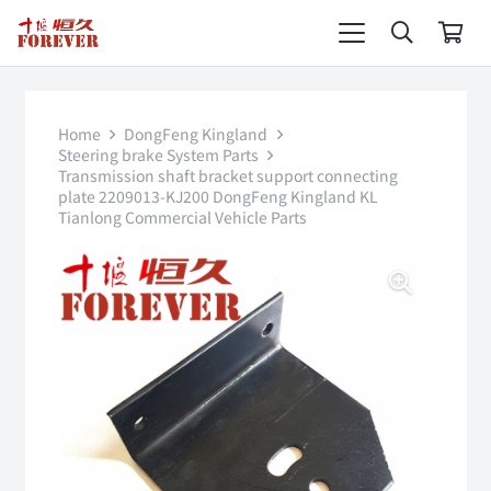
Home
DongFeng Kingland
Steering brake System Parts
Transmission shaft bracket support connecting
plate 2209013-KJ200 DongFeng Kingland KL
Tianlong Commercial Vehicle Parts