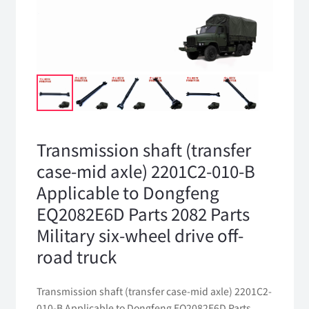
Transmission shaft (transfer
case-mid axle) 2201C2-010-B
Applicable to Dongfeng
EQ2082E6D Parts 2082 Parts
Military six-wheel drive off-
road truck
Transmission shaft (transfer case-mid axle) 2201C2-
010-B Applicable to Dongfeng EQ2082E6D Parts