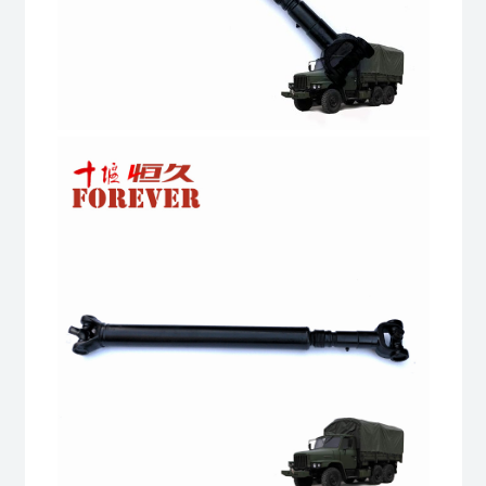
truck
quantity