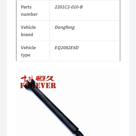
Parts
2201C2-010-B
to
number
Dongfeng
Vehicle
Dongfeng
EQ2082E6D
brand
Parts
Vehicle
EQ2082E6D
2082
type
Parts
Military
six-
wheel
drive
off-
road