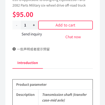
2082 Parts Military six-wheel drive off-road truck
$
95.00
Add to cart
Transmission
shaft
Send inquiry
Chat now
(transfer
一些声明或者提示预留
case-
mid
Introduction
axle)
2201C2-
Product parameter
010-
B
Description
Transmission shaft (transfer
case-mid axle)
Applicable