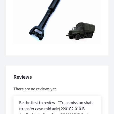
Reviews
There are no reviews yet.
Be the first to review “Transmission shaft
(transfer case-mid axle) 2201C2-010-B