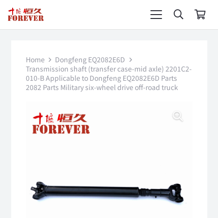
Home
Dongfeng EQ2082E6D
Transmission shaft (transfer case-mid axle) 2201C2-
010-B Applicable to Dongfeng EQ2082E6D Parts
2082 Parts Military six-wheel drive off-road truck