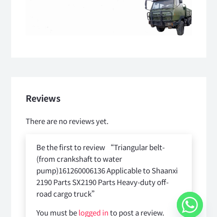
Reviews
There are no reviews yet.
Be the first to review “Triangular belt-
(from crankshaft to water
pump)161260006136 Applicable to Shaanxi
2190 Parts SX2190 Parts Heavy-duty off-
road cargo truck”
You must be
logged in
to post a review.