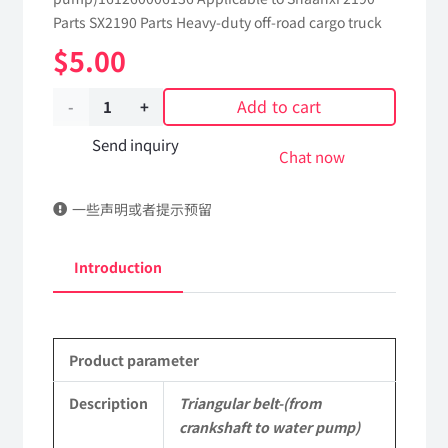
Parts SX2190 Parts Heavy-duty off-road cargo truck
$
5.00
Add to cart
Triangular
belt-
Send inquiry
Chat now
(from
一些声明或者提示预留
crankshaft
to
Introduction
water
pump)161260006136
Product parameter
Applicable
to
Description
Triangular belt-(from
crankshaft to water pump)
Shaanxi