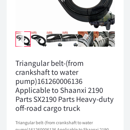
Triangular belt-(from
crankshaft to water
pump)161260006136
Applicable to Shaanxi 2190
Parts SX2190 Parts Heavy-duty
off-road cargo truck
Triangular belt-(from crankshaft to water
pump)161260006136 Applicable to Shaanxi 2190