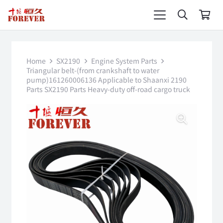
Home
SX2190
Engine System Parts
Triangular belt-(from crankshaft to water
pump)161260006136 Applicable to Shaanxi 2190
Parts SX2190 Parts Heavy-duty off-road cargo truck