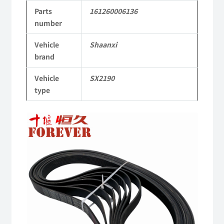
Parts
161260006136
2190
number
Parts
Vehicle
Shaanxi
SX2190
brand
Parts
Vehicle
SX2190
Heavy-
type
duty
off-
road
cargo
truck
quantity