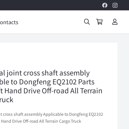
ontacts
al joint cross shaft assembly
ble to Dongfeng EQ2102 Parts
t Hand Drive Off-road All Terrain
ruck
int cross shaft assembly Applicable to Dongfeng EQ2102
t Hand Drive Off-road All Terrain Cargo Truck