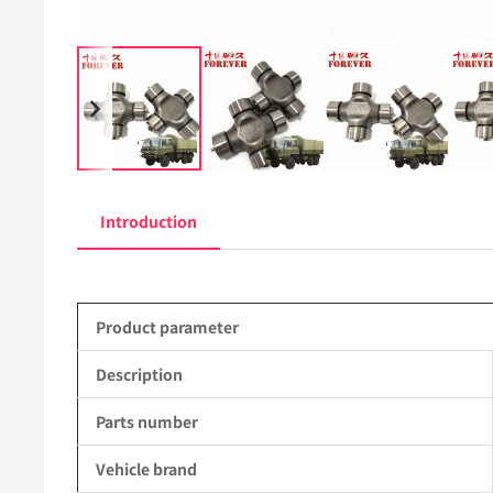
Introduction
Product parameter
Description
Parts number
Vehicle brand