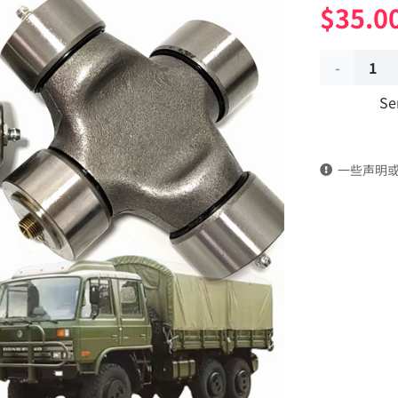
$
35.0
Universal
Se
joint
cross
一些声明
shaft
assembly
Applicable
to
Dongfeng
EQ2102
Parts