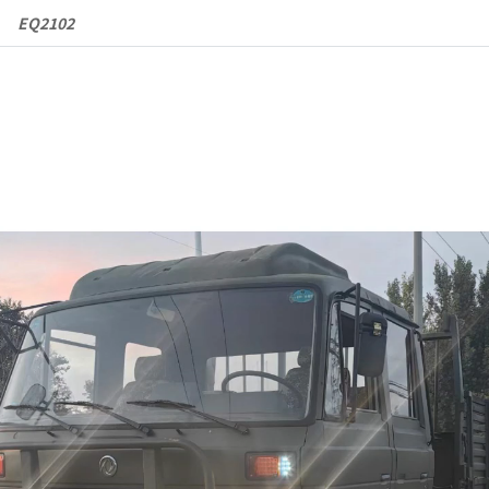
EQ2102