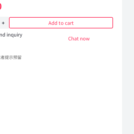
0
Add to cart
nd inquiry
Chat now
或者提示预留