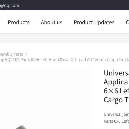
8@qq.com
Products
About us
Product Updates
C
sembly Parts
ng EQ2102 Parts 6×6 Left Hand Drive Off-road All Terrain Cargo Truck
Univers
Applica
6×6 Lef
Cargo T
Universal jo
Parts 6x6 Lef