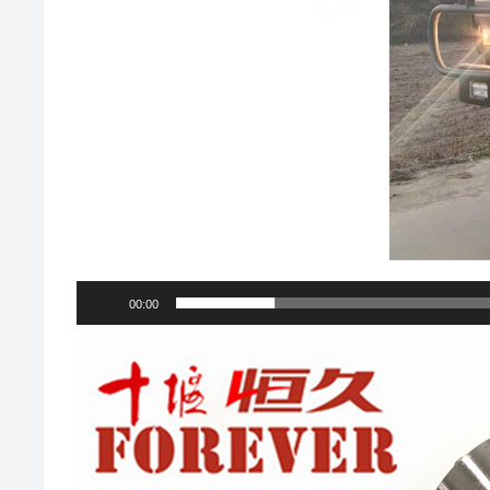
00:00