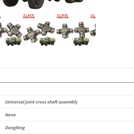
6x6
Left
Hand
Drive
Off-
road
All
Terrain
Universal joint cross shaft assembly
Cargo
None
Truck
quantity
Dongfeng