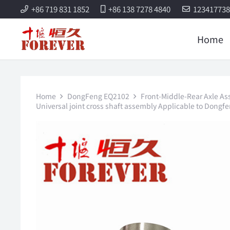
+86 719 831 1852
+86 138 7278 4840
12341773
Home
Home
DongFeng EQ2102
Front-Middle-Rear Axle As
Universal joint cross shaft assembly Applicable to Dongfe