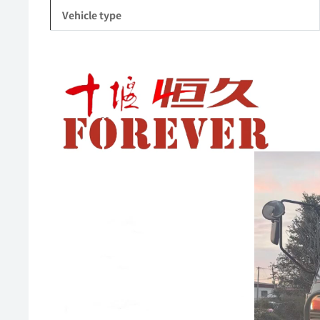
Vehicle type
Video
Player