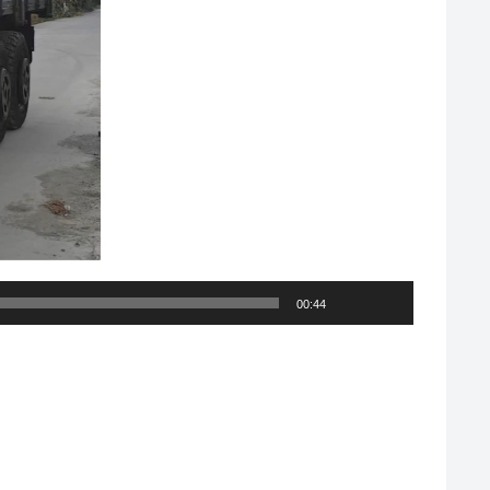
00:44