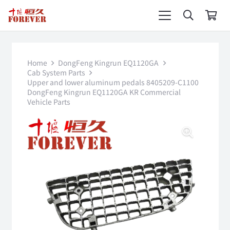
Home
DongFeng Kingrun EQ1120GA
Cab System Parts
Upper and lower aluminum pedals 8405209-C1100
DongFeng Kingrun EQ1120GA KR Commercial
Vehicle Parts