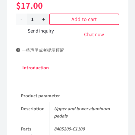
$
17.00
Add to cart
Upper
and
Send inquiry
Chat now
lower
一些声明或者提示预留
aluminum
pedals
Introduction
8405209-
C1100
Product parameter
DongFeng
Kingrun
Description
Upper and lower aluminum
pedals
EQ1120GA
Parts
8405209-C1100
KR