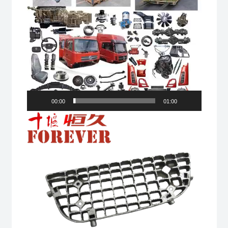
00:00
01:00