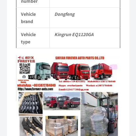
number
Commercial
Vehicle
Dongfeng
Vehicle
brand
Parts
Vehicle
Kingrun EQ1120GA
quantity
type
Video
Player