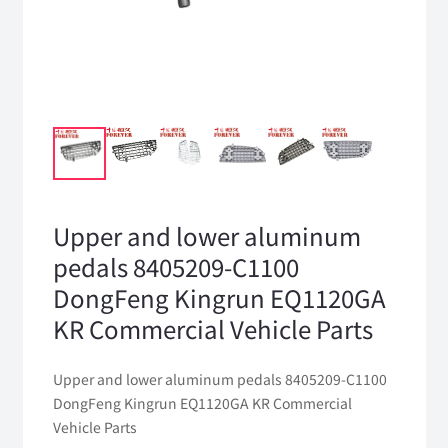
Upper and lower aluminum
pedals 8405209-C1100
DongFeng Kingrun EQ1120GA
KR Commercial Vehicle Parts
Upper and lower aluminum pedals 8405209-C1100
DongFeng Kingrun EQ1120GA KR Commercial
Vehicle Parts