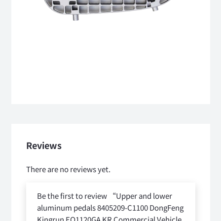
Reviews
There are no reviews yet.
Be the first to review “Upper and lower
aluminum pedals 8405209-C1100 DongFeng
Kingrun EQ1120GA KR Commercial Vehicle