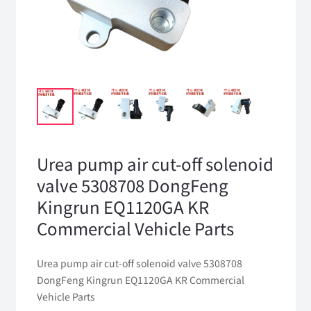
Urea pump air cut-off solenoid
valve 5308708 DongFeng
Kingrun EQ1120GA KR
Commercial Vehicle Parts
Urea pump air cut-off solenoid valve 5308708
DongFeng Kingrun EQ1120GA KR Commercial
Vehicle Parts