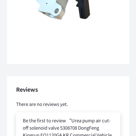
Reviews
There are no reviews yet.
Be the first to review “Urea pump air cut-
off solenoid valve 5308708 DongFeng
Kingrun EQ1120GA KR Commercial Vehicle