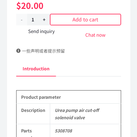
$
20.00
Add to cart
Urea
pump
Send inquiry
Chat now
air
一些声明或者提示预留
cut-
off
Introduction
solenoid
valve
Product parameter
5308708
DongFeng
Description
Urea pump air cut-off
solenoid valve
Kingrun
Parts
5308708
EQ1120GA