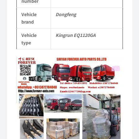
number
KR
Vehicle
Dongfeng
Commercial
brand
Vehicle
Vehicle
Kingrun EQ1120GA
Parts
type
quantity
Video
Player