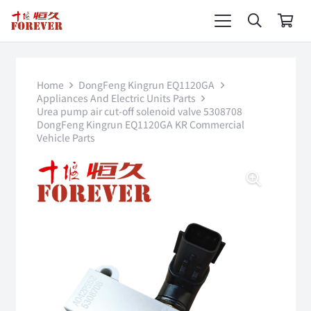
Home
DongFeng Kingrun EQ1120GA
Appliances And Electric Units Parts
Urea pump air cut-off solenoid valve 5308708
DongFeng Kingrun EQ1120GA KR Commercial
Vehicle Parts