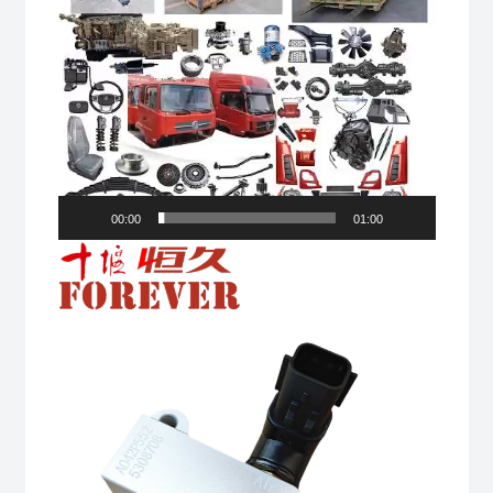
00:00
01:00