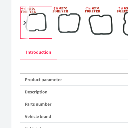
Introduction
Product parameter
Description
Parts number
Vehicle brand