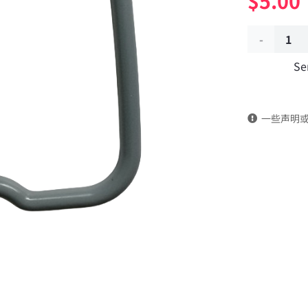
$
5.00
Valve
Se
chamber
gasket
一些声明
3902666
dongfeng
truck
kinland
parts
Applicable
to