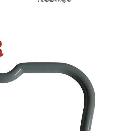
Cummins Engine