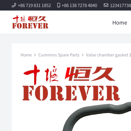
+86 719 831 1852
+86 138 7278 4840
12341773
Home
Home
Cummins Spare Parts
Valve chamber gasket 