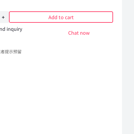
Add to cart
nd inquiry
Chat now
或者提示预留