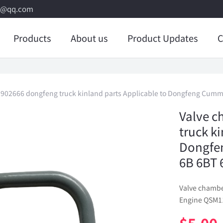
8@qq.com
Products
About us
Product Updates
C
3902666 dongfeng truck kinland parts Applicable to Dongfeng Cumm
Valve c
truck k
Dongfe
6B 6BT 
Valve chambe
Engine QSM11