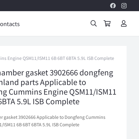
ontacts
ins Engine QSM11/ISM11 6B 6BT 6BTA 5.9L ISB Complete
hamber gasket 3902666 dongfeng
inland parts Applicable to
ng Cummins Engine QSM11/ISM11
6BTA 5.9L ISB Complete
r gasket 3902666 Applicable to Dongfeng Cummins
/ISM11 6B 6BT 6BTA 5.9L ISB Complete