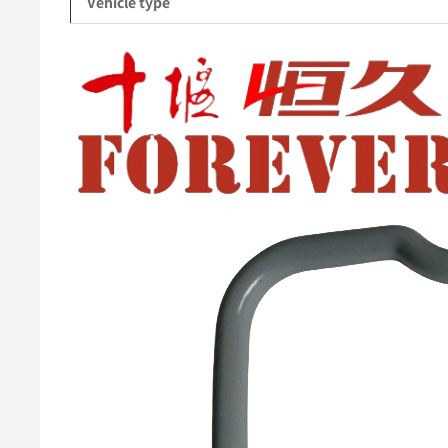
Vehicle type