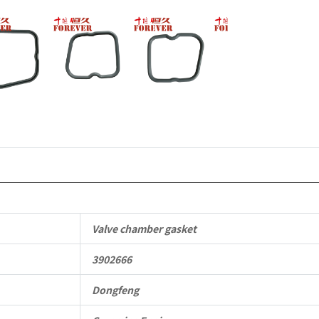
Dongfeng
Cummins
Engine
QSM11/ISM
6B
6BT
6BTA
5.9L
Valve chamber gasket
ISB
3902666
Complete
quantity
Dongfeng