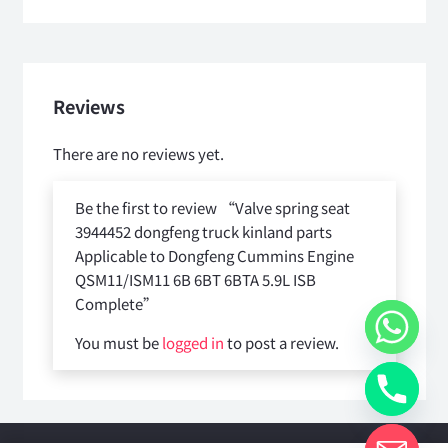
Reviews
There are no reviews yet.
Be the first to review “Valve spring seat
3944452 dongfeng truck kinland parts
Applicable to Dongfeng Cummins Engine
QSM11/ISM11 6B 6BT 6BTA 5.9L ISB
Complete”
You must be
logged in
to post a review.