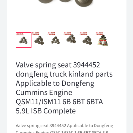
Valve spring seat 3944452
dongfeng truck kinland parts
Applicable to Dongfeng
Cummins Engine
QSM11/ISM11 6B 6BT 6BTA
5.9L ISB Complete
Valve spring seat 3944452 Applicable to Dongfeng
Cummins Engine QSM11/ISM11 6B 6BT 6BTA 5.9L