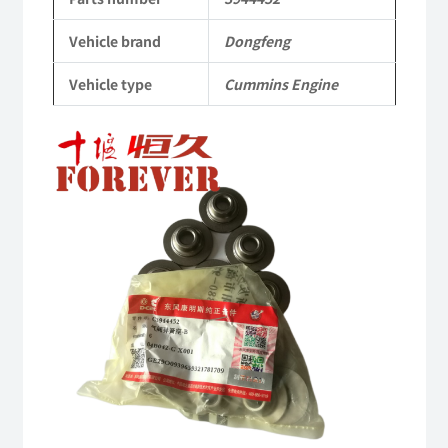
Dongfeng
Vehicle brand
Dongfeng
Cummins
Vehicle type
Cummins Engine
Engine
QSM11/ISM11
6B
6BT
6BTA
5.9L
ISB
Complete
quantity