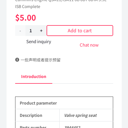
ISB Complete
$
5.00
Add to cart
Valve
spring
Send inquiry
Chat now
seat
一些声明或者提示预留
3944452
dongfeng
Introduction
truck
kinland
Product parameter
parts
Applicable
Description
Valve spring seat
to
Parts number
3944452