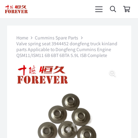
Home
Cummins Spare Parts
Valve spring seat 3944452 dongfeng truck kinland
parts Applicable to Dongfeng Cummins Engine
QSM11/ISM11 6B 6BT 6BTA 5.9L ISB Complete