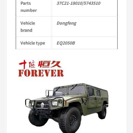
Parts
37C21-18010/5743510
4X4
number
Driver
Vehicle
Dongfeng
Off-
brand
road
Vehicle type
EQ2050B
Vehicle
Video
quantity
Player