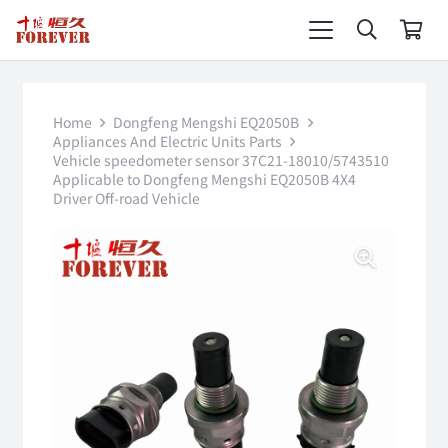
Home
Dongfeng Mengshi EQ2050B
Appliances And Electric Units Parts
Vehicle speedometer sensor 37C21-18010/5743510
Applicable to Dongfeng Mengshi EQ2050B 4X4
Driver Off-road Vehicle