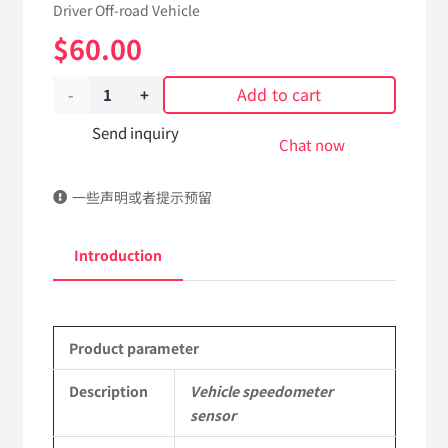
Driver Off-road Vehicle
$
60.00
Add to cart
Vehicle
speedometer
Send inquiry
Chat now
sensor
一些声明或者提示预留
37C21-
18010/5743510
Introduction
Applicable
to
Product parameter
Dongfeng
Mengshi
Description
Vehicle speedometer
sensor
EQ2050B