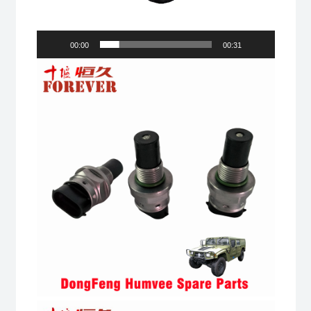
00:00
00:31