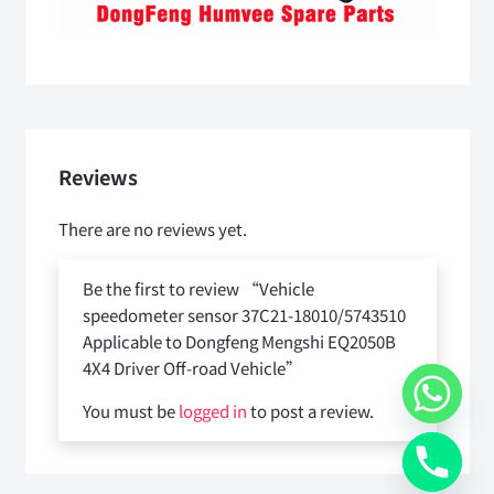
Reviews
There are no reviews yet.
Be the first to review “Vehicle
speedometer sensor 37C21-18010/5743510
Applicable to Dongfeng Mengshi EQ2050B
4X4 Driver Off-road Vehicle”
You must be
logged in
to post a review.