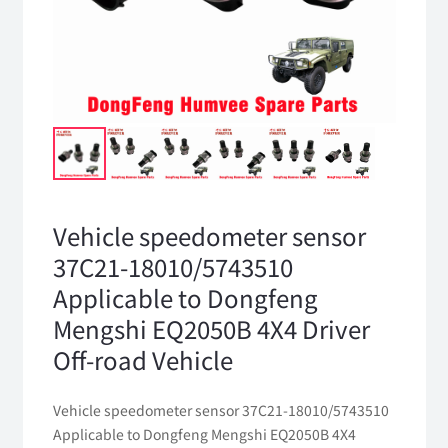
Vehicle speedometer sensor
37C21-18010/5743510
Applicable to Dongfeng
Mengshi EQ2050B 4X4 Driver
Off-road Vehicle
Vehicle speedometer sensor 37C21-18010/5743510
Applicable to Dongfeng Mengshi EQ2050B 4X4