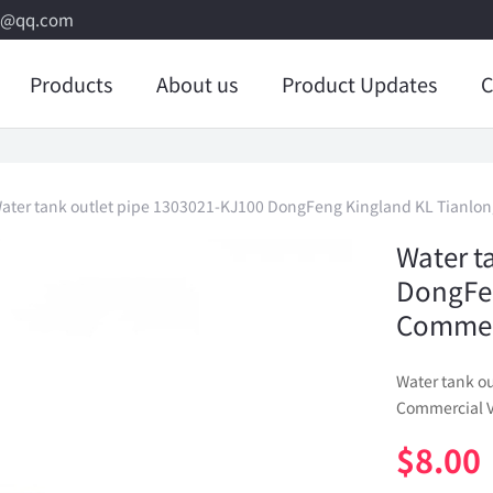
8@qq.com
Products
About us
Product Updates
C
ater tank outlet pipe 1303021-KJ100 DongFeng Kingland KL Tianlon
Water t
DongFe
Commerc
Water tank o
Commercial V
$
8.00