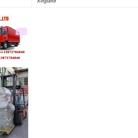
Kingland