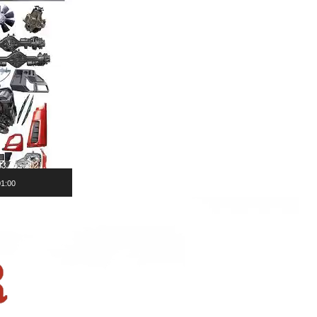
01:00