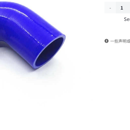
Water
Se
tank
outlet
一些声明
pipe
1303021-
KJ100
DongFeng
Kingland
KL
Tianlong
Commercia