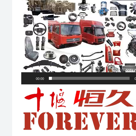
00:00