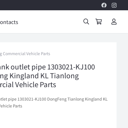
ontacts
g Commercial Vehicle Parts
ank outlet pipe 1303021-KJ100
ng Kingland KL Tianlong
ial Vehicle Parts
utlet pipe 1303021-KJ100 DongFeng Tianlong Kingland KL
ehicle Parts