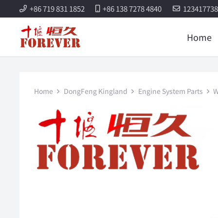
+86 719 831 1852
+86 138 7278 4840
12341773
Home
Home
DongFeng Kingland
Engine System Parts
W