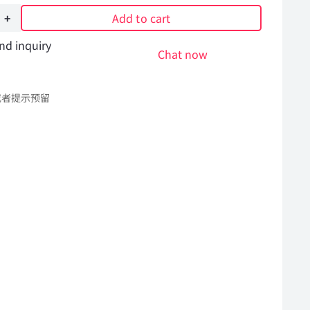
Add to cart
nd inquiry
Chat now
或者提示预留
l