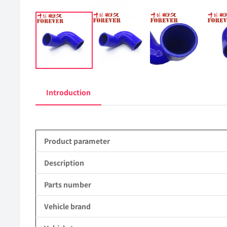
Introduction
Product parameter
Description
Parts number
Vehicle brand