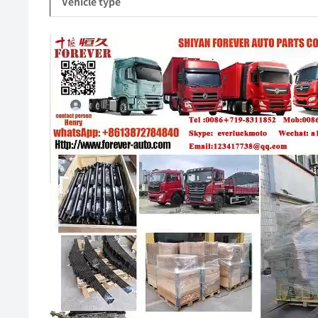
Vehicle type
Video
Player