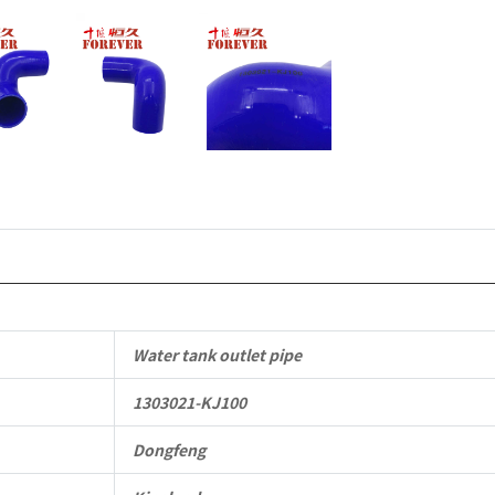
Vehicle
Parts
quantity
Water tank outlet pipe
1303021-KJ100
Dongfeng