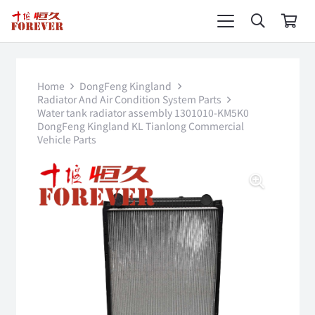
Home
DongFeng Kingland
Radiator And Air Condition System Parts
Water tank radiator assembly 1301010-KM5K0
DongFeng Kingland KL Tianlong Commercial
Vehicle Parts