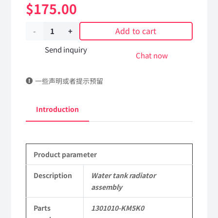
$
175.00
Add to cart
Water
tank
Send inquiry
Chat now
radiator
一些声明或者提示预留
assembly
1301010-
Introduction
KM5K0
DongFeng
Product parameter
Kingland
KL
Description
Water tank radiator
assembly
Tianlong
Parts
1301010-KM5K0
Commercial