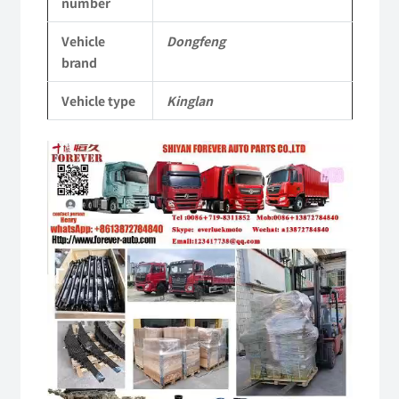
number
Vehicle
Vehicle
Dongfeng
Parts
brand
quantity
Vehicle type
Kinglan
Video
Player