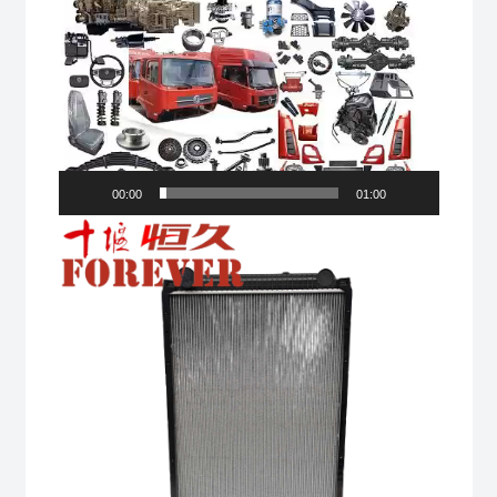
00:00
01:00