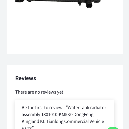
Reviews
There are no reviews yet.
Be the first to review “Water tank radiator
assembly 1301010-KM5K0 DongFeng
Kingland KL Tianlong Commercial Vehicle
Parts”