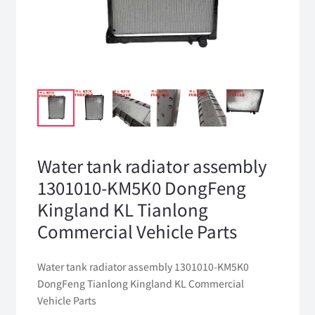
Water tank radiator assembly
1301010-KM5K0 DongFeng
Kingland KL Tianlong
Commercial Vehicle Parts
Water tank radiator assembly 1301010-KM5K0
DongFeng Tianlong Kingland KL Commercial
Vehicle Parts