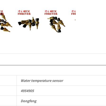
to
Dongfeng
Cummins
Engine
QSM11/ISM
6B
6BT
6BTA
5.9L
Water temperature sensor
ISB
4954905
Complete
Dongfeng