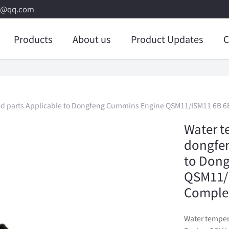
8@qq.com
Products
About us
Product Updates
C
nd parts Applicable to Dongfeng Cummins Engine QSM11/ISM11 6B 6
Water t
dongfen
to Don
QSM11/I
Comple
Water temper