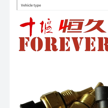
Vehicle type