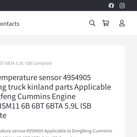
ontacts
BT 6BTA 5.9L ISB Complete
emperature sensor 4954905
g truck kinland parts Applicable
gfeng Cummins Engine
SM11 6B 6BT 6BTA 5.9L ISB
te
ature sensor 4954905 Applicable to Dongfeng Cummins