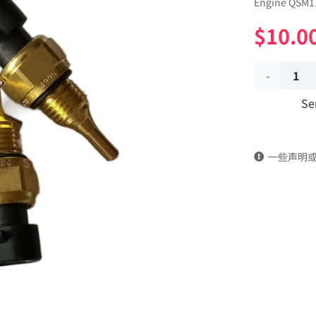
Engine QSM11
$
10.0
Water
Se
temperatu
sensor
一些声明
4954905
dongfeng
truck
kinland
parts
Applicable