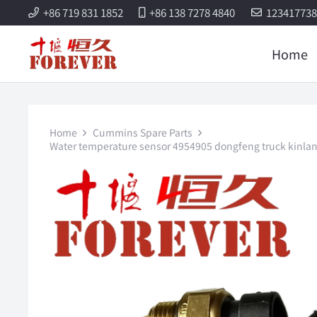
+86 719 831 1852
+86 138 7278 4840
12341773
Home
Home
Cummins Spare Parts
Water temperature sensor 4954905 dongfeng truck kinla