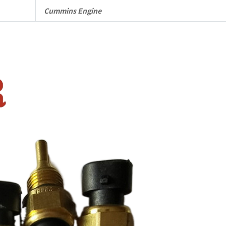
quantity
Cummins Engine