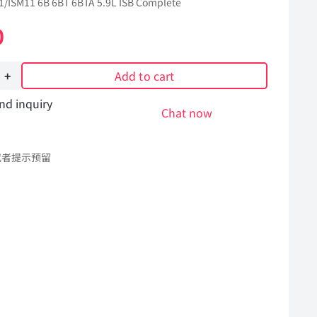
/ISM11 6B 6BT 6BTA 5.9L ISB Complete
0
Add to cart
nd inquiry
re
Chat now
或者提示预留