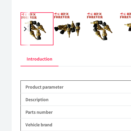
Introduction
Product parameter
Description
Parts number
Vehicle brand