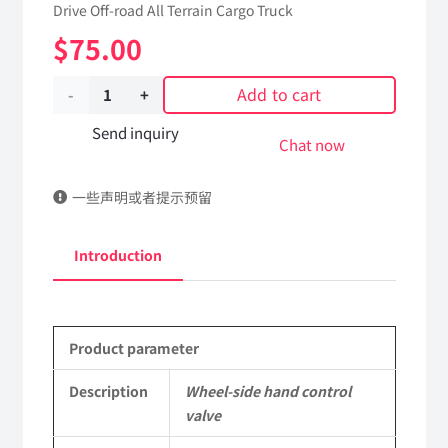
Drive Off-road All Terrain Cargo Truck
$
75.00
Add to cart
Wheel-
side
Send inquiry
Chat now
hand
一些声明或者提示预留
control
valve
Introduction
42A07B-
24060
Product parameter
Applicable
to
Description
Wheel-side hand control
valve
Dongfeng