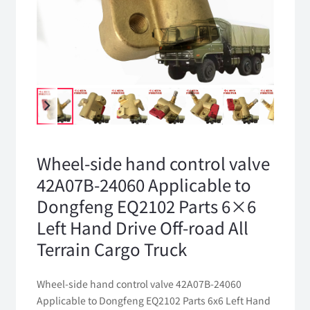
Wheel-side hand control valve
42A07B-24060 Applicable to
Dongfeng EQ2102 Parts 6×6
Left Hand Drive Off-road All
Terrain Cargo Truck
Wheel-side hand control valve 42A07B-24060
Applicable to Dongfeng EQ2102 Parts 6x6 Left Hand