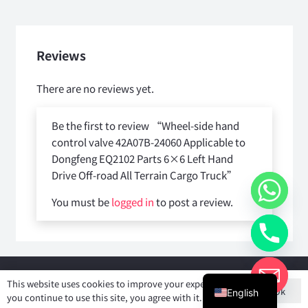
quantity
Reviews
There are no reviews yet.
Be the first to review “Wheel-side hand
control valve 42A07B-24060 Applicable to
Dongfeng EQ2102 Parts 6×6 Left Hand
Drive Off-road All Terrain Cargo Truck”
You must be
logged in
to post a review.
Copyright © 2025
Shiyan Forever Auto parts Co.,Ltd
. All rights
This website uses cookies to improve your experience. If
Ok
reserved.
English
you continue to use this site, you agree with it.