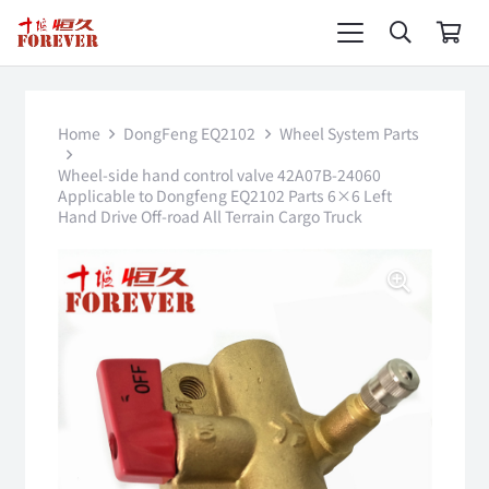
Home
DongFeng EQ2102
Wheel System Parts
Wheel-side hand control valve 42A07B-24060
Applicable to Dongfeng EQ2102 Parts 6×6 Left
Hand Drive Off-road All Terrain Cargo Truck