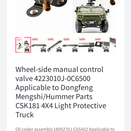
Wheel-side manual control
valve 4223010J-0C6500
Applicable to Dongfeng
Mengshi/Hummer Parts
CSK181 4X4 Light Protective
Truck
Oil cooler assembly 1800270J-C65A02 Applicable to