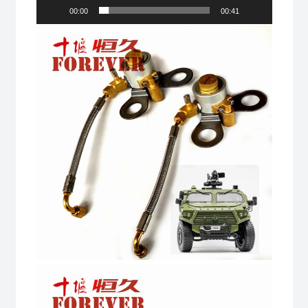
00:00
00:41