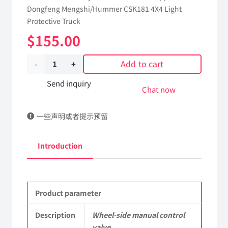
Dongfeng Mengshi/Hummer CSK181 4X4 Light
Protective Truck
$
155.00
Add to cart
Wheel-
side
Send inquiry
Chat now
manual
一些声明或者提示预留
control
valve
Introduction
4223010J-
0C6500
Product parameter
Applicable
to
Description
Wheel-side manual control
valve