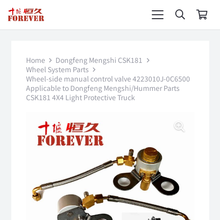
Home
Dongfeng Mengshi CSK181
Wheel System Parts
Wheel-side manual control valve 4223010J-0C6500
Applicable to Dongfeng Mengshi/Hummer Parts
CSK181 4X4 Light Protective Truck