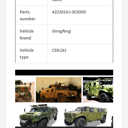
Dongfeng
Parts
4223010J-0C6500
Mengshi/Hummer
number
Parts
Vehicle
Dongfeng
CSK181
brand
4X4
Vehicle
CSK181
Light
type
Protective
Video
Truck
Player
quantity