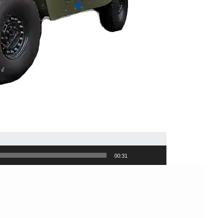
00:31