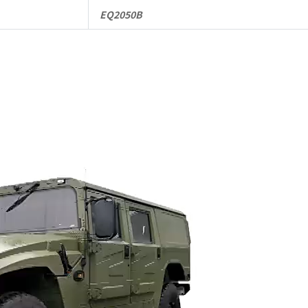
EQ2050B