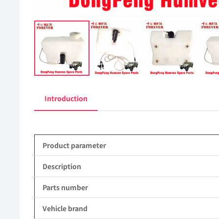
Introduction
Product parameter
Description
Parts number
Vehicle brand