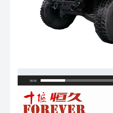
00:00