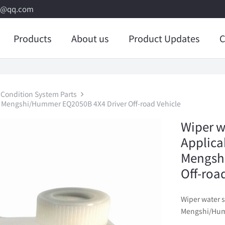
8@qq.com
Products
About us
Product Updates
C
 Condition System Parts
g Mengshi/Hummer EQ2050B 4X4 Driver Off-road Vehicle
Wiper w
Applica
Mengsh
Off-roa
Wiper water 
Mengshi/Humm