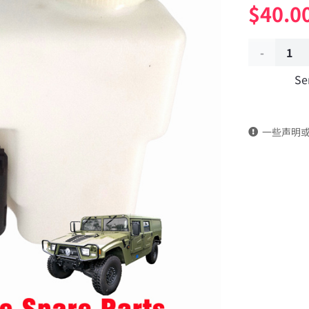
$
40.0
Wiper
Se
water
sprayer
一些声明
52C21-
07010
Applicable
to
Dongfeng
Mengshi/
EQ2050B