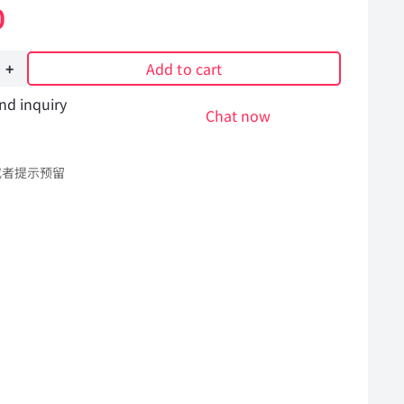
0
Add to cart
nd inquiry
Chat now
或者提示预留
Hummer