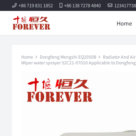
+86 719 831 1852
+86 138 7278 4840
12341773
Home
Home
Dongfeng Mengshi EQ2050B
Radiator And Air
Wiper water sprayer 52C21-07010 Applicable to Dongfen