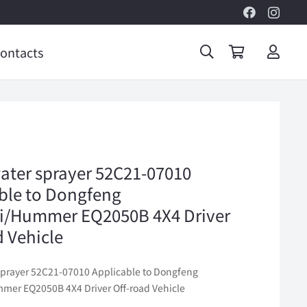
ontacts
ater sprayer 52C21-07010
ble to Dongfeng
i/Hummer EQ2050B 4X4 Driver
d Vehicle
sprayer 52C21-07010 Applicable to Dongfeng
er EQ2050B 4X4 Driver Off-road Vehicle