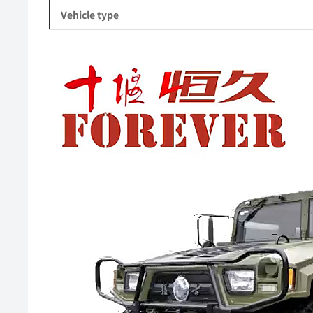
Vehicle type
Video
Player