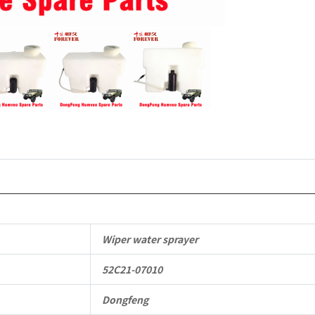
4X4
Driver
Off-
road
Vehicle
quantity
Wiper water sprayer
52C21-07010
Dongfeng