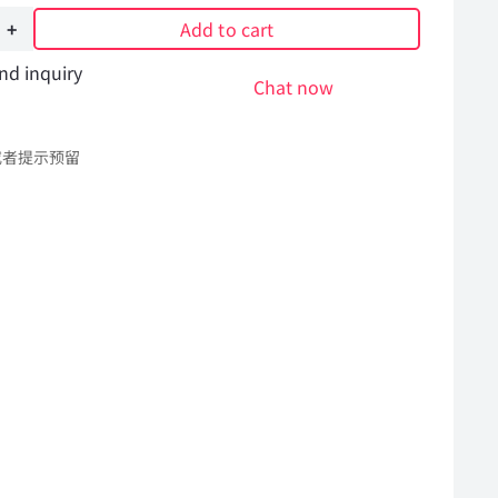
Add to cart
nd inquiry
Chat now
或者提示预留