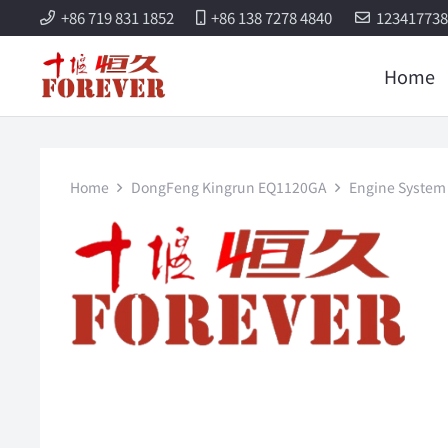
+86 719 831 1852
+86 138 7278 4840
12341773
Home
Home
DongFeng Kingrun EQ1120GA
Engine System 