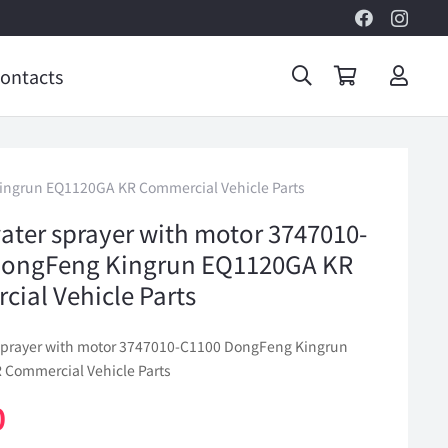
ontacts
ingrun EQ1120GA KR Commercial Vehicle Parts
ater sprayer with motor 3747010-
DongFeng Kingrun EQ1120GA KR
ial Vehicle Parts
sprayer with motor 3747010-C1100 DongFeng Kingrun
Commercial Vehicle Parts
0