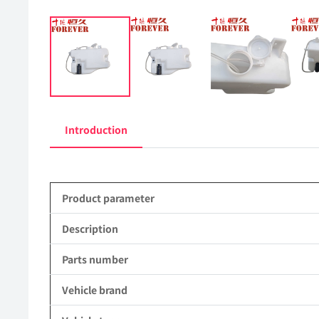
Introduction
Product parameter
Description
Parts number
Vehicle brand