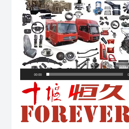
00:00