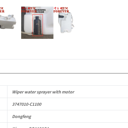
Commercia
Vehicle
Parts
quantity
Wiper water sprayer with motor
3747010-C1100
Dongfeng