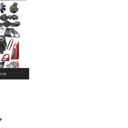
01:00