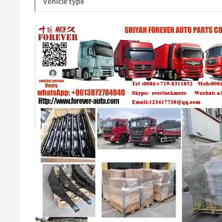
Vehicle type
Video
Player