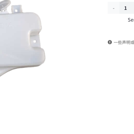
Wiper
Se
water
sprayer
一些声明
with
motor
3747010-
C1100
DongFeng
Kingrun
EQ1120GA
KR