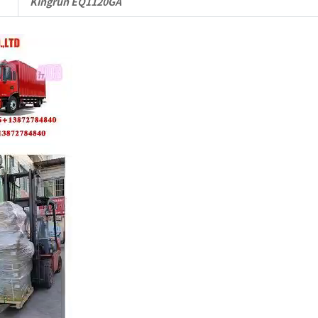
Kingrun EQ1120GA