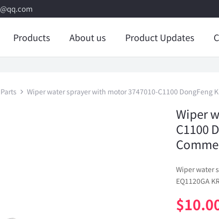
8@qq.com
Products
About us
Product Updates
C
Parts
Wiper water sprayer with motor 3747010-C1100 DongFeng K
Wiper w
C1100 
Commerc
Wiper water 
EQ1120GA KR 
$
10.0