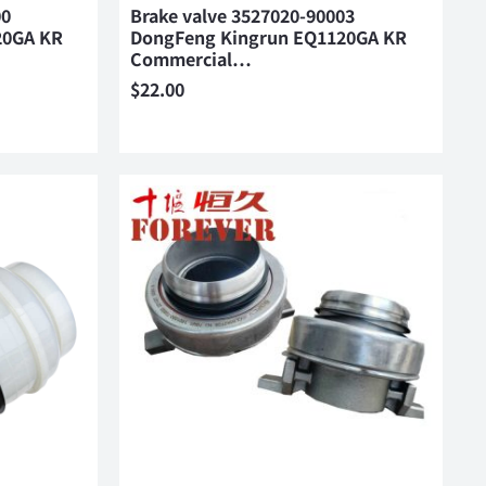
00
Brake valve 3527020-90003
20GA KR
DongFeng Kingrun EQ1120GA KR
Commercial…
$
22.00