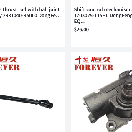
e thrust rod with ball joint
Shift control mechanism
y 2931040-K50L0 DongFe…
1703025-T15H0 DongFeng
EQ…
$
26.00