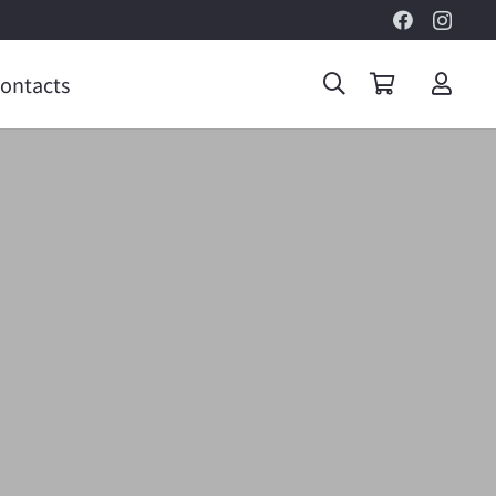
ontacts