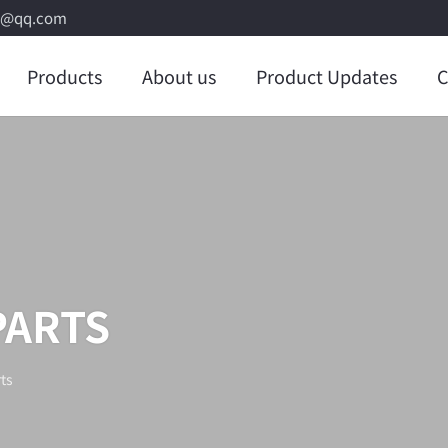
8@qq.com
Products
About us
Product Updates
C
PARTS
ts