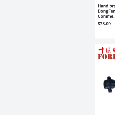
Hand br
DongFen
Comme
$
28.00