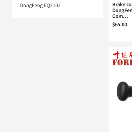
Brake co
DongFeng EQ2102
DongFen
Com…
$
65.00