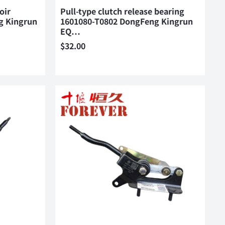
oir
Pull-type clutch release bearing
g Kingrun
1601080-T0802 DongFeng Kingrun
EQ…
$
32.00