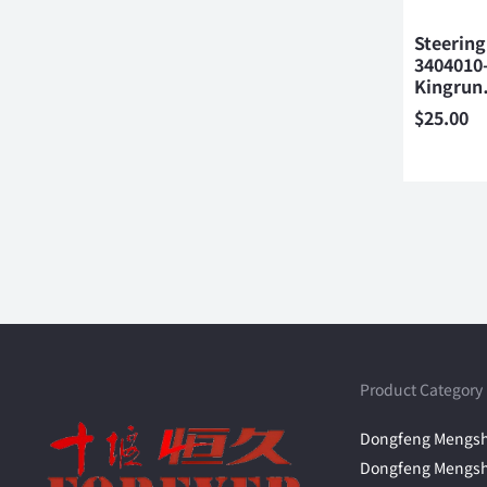
Steering
3404010
Kingru
$
25.00
Product Category
Dongfeng Mengsh
Dongfeng Mengsh