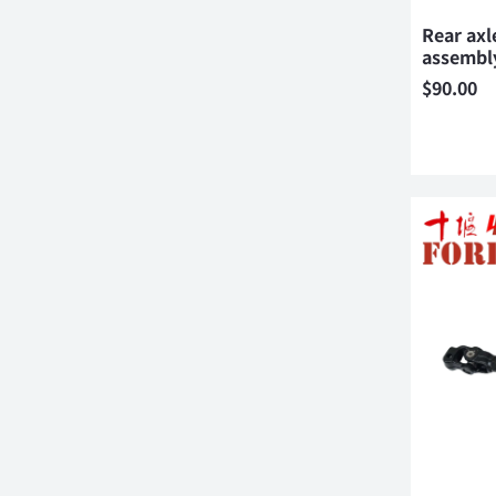
Rear axl
assembl
$
90.00