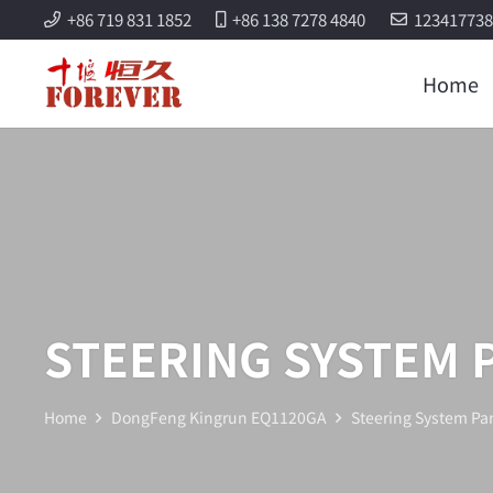
+86 719 831 1852
+86 138 7278 4840
12341773
Home
STEERING SYSTEM 
Home
DongFeng Kingrun EQ1120GA
Steering System Par