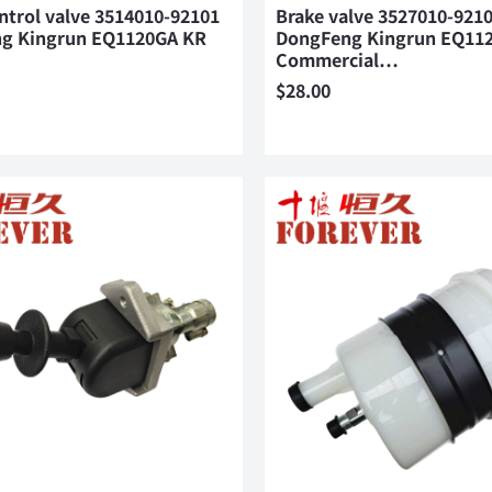
ntrol valve 3514010-92101
Brake valve 3527010-921
g Kingrun EQ1120GA KR
DongFeng Kingrun EQ11
Commercial…
$
28.00