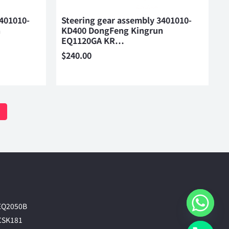
3401010-
Steering gear assembly 3401010-
n
KD400 DongFeng Kingrun
EQ1120GA KR…
$
240.00
EQ2050B
CSK181