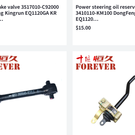
ake valve 3517010-C92000
Power steering oil reserv
g Kingrun EQ1120GA KR
3410110-KM100 DongFen
…
EQ1120…
$
15.00