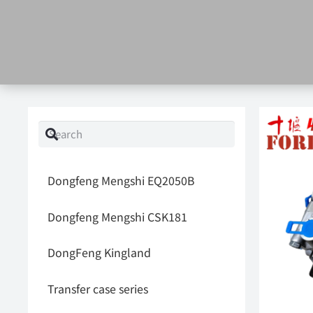
Dongfeng Mengshi EQ2050B
Dongfeng Mengshi CSK181
DongFeng Kingland
Transfer case series