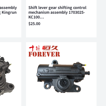
 assembly
Shift lever gear shifting control
 Kingrun
mechanism assembly 1703025-
KC100…
$
25.00