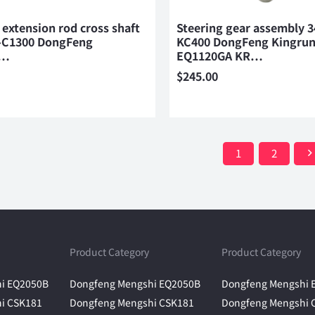
 extension rod cross shaft
Steering gear assembly 
-C1300 DongFeng
KC400 DongFeng Kingru
n…
EQ1120GA KR…
$
245.00
1
2
Product Category
Product Category
i EQ2050B
Dongfeng Mengshi EQ2050B
Dongfeng Mengshi 
i CSK181
Dongfeng Mengshi CSK181
Dongfeng Mengshi 