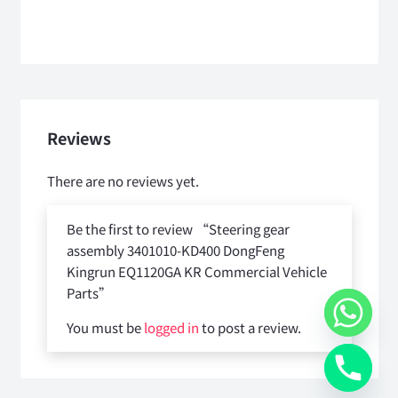
Reviews
There are no reviews yet.
Be the first to review “Steering gear
assembly 3401010-KD400 DongFeng
Kingrun EQ1120GA KR Commercial Vehicle
Parts”
You must be
logged in
to post a review.