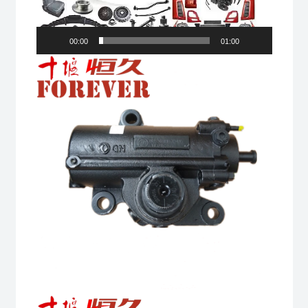
00:00
01:00