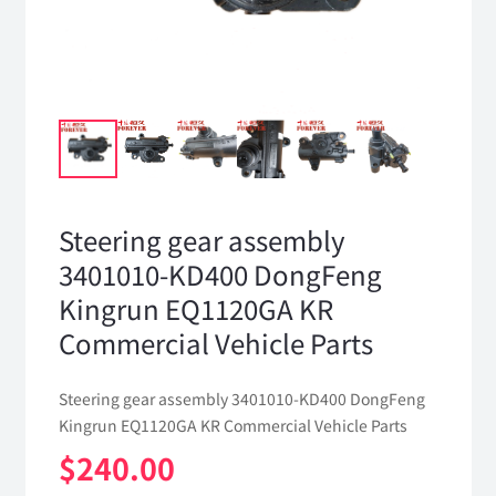
Steering gear assembly
3401010-KD400 DongFeng
Kingrun EQ1120GA KR
Commercial Vehicle Parts
Steering gear assembly 3401010-KD400 DongFeng
Kingrun EQ1120GA KR Commercial Vehicle Parts
$
240.00