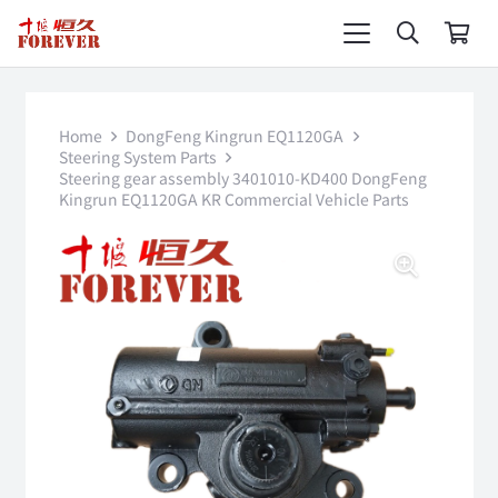
Home
DongFeng Kingrun EQ1120GA
Steering System Parts
Steering gear assembly 3401010-KD400 DongFeng
Kingrun EQ1120GA KR Commercial Vehicle Parts