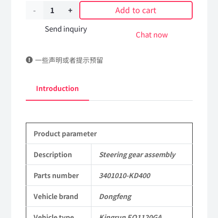
Add to cart
Steering
gear
Send inquiry
Chat now
assembly
一些声明或者提示预留
3401010-
KD400
Introduction
DongFeng
Kingrun
Product parameter
EQ1120GA
KR
Description
Steering gear assembly
Commercial
Parts number
3401010-KD400
Vehicle
Vehicle brand
Dongfeng
Parts
Vehicle type
Kingrun EQ1120GA