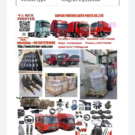
quantity
Video
Player