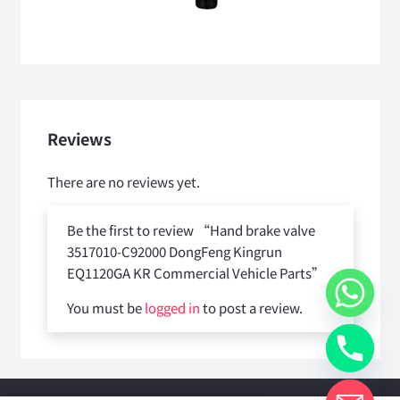
Reviews
There are no reviews yet.
Be the first to review “Hand brake valve
3517010-C92000 DongFeng Kingrun
EQ1120GA KR Commercial Vehicle Parts”
You must be
logged in
to post a review.