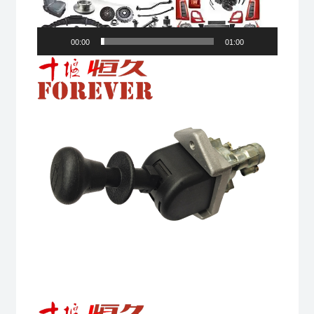
00:00
01:00