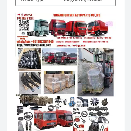
quantity
Video
Player