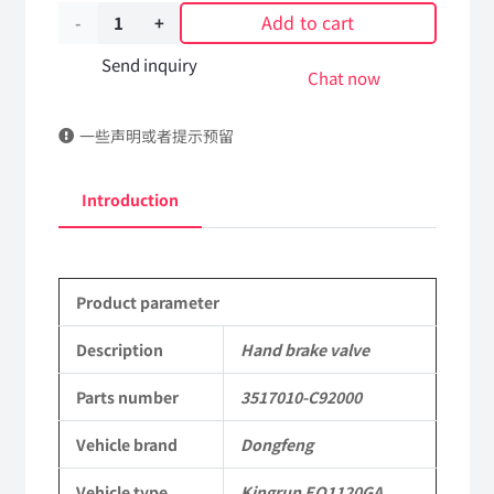
Add to cart
Hand
brake
Send inquiry
Chat now
valve
一些声明或者提示预留
3517010-
C92000
Introduction
DongFeng
Kingrun
Product parameter
EQ1120GA
KR
Description
Hand brake valve
Commercial
Parts number
3517010-C92000
Vehicle
Vehicle brand
Dongfeng
Parts
Vehicle type
Kingrun EQ1120GA