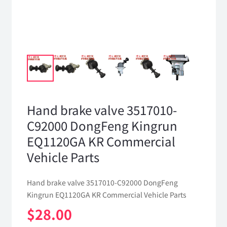
Hand brake valve 3517010-
C92000 DongFeng Kingrun
EQ1120GA KR Commercial
Vehicle Parts
Hand brake valve 3517010-C92000 DongFeng
Kingrun EQ1120GA KR Commercial Vehicle Parts
$
28.00