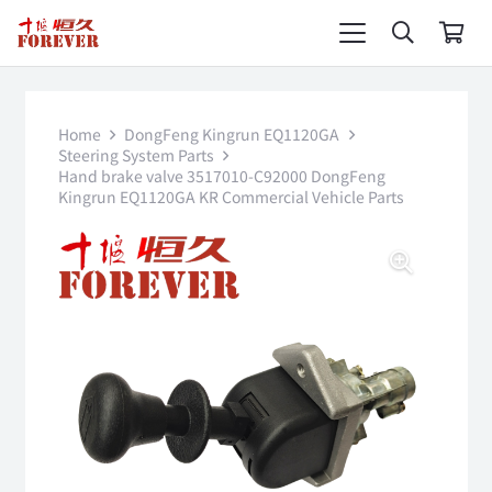
Home
DongFeng Kingrun EQ1120GA
Steering System Parts
Hand brake valve 3517010-C92000 DongFeng
Kingrun EQ1120GA KR Commercial Vehicle Parts