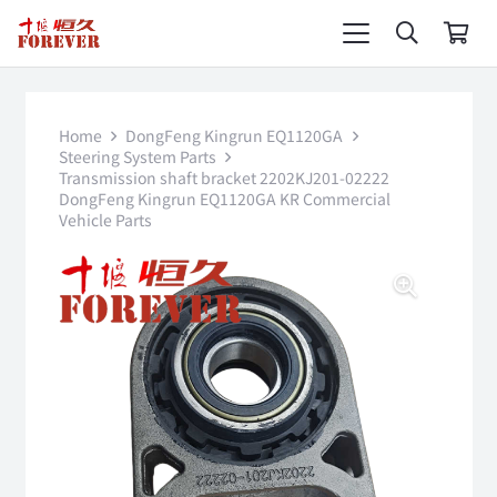
Home
DongFeng Kingrun EQ1120GA
Steering System Parts
Transmission shaft bracket 2202KJ201-02222
DongFeng Kingrun EQ1120GA KR Commercial
Vehicle Parts