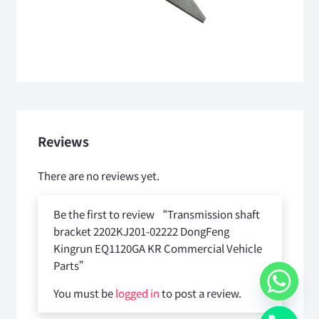
Reviews
There are no reviews yet.
Be the first to review “Transmission shaft
bracket 2202KJ201-02222 DongFeng
Kingrun EQ1120GA KR Commercial Vehicle
Parts”
You must be
logged in
to post a review.