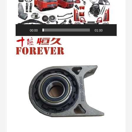
00:00
01:00