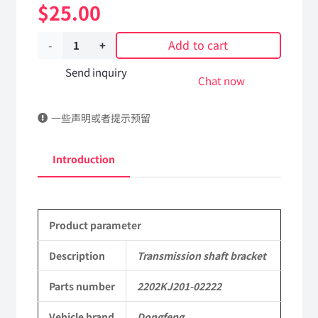
$
25.00
Add to cart
Transmission
shaft
Send inquiry
Chat now
bracket
一些声明或者提示预留
2202KJ201-
02222
Introduction
DongFeng
Kingrun
Product parameter
EQ1120GA
KR
Description
Transmission shaft bracket
Commercial
Parts number
2202KJ201-02222
Vehicle
Vehicle brand
Dongfeng