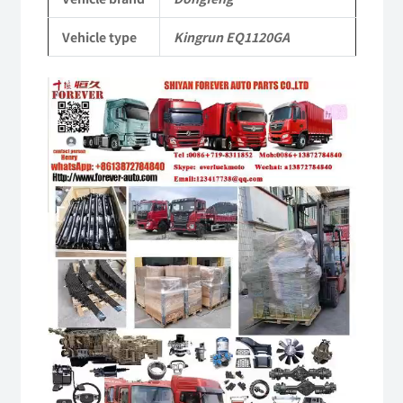
Parts
Vehicle type
Kingrun EQ1120GA
quantity
Video
Player