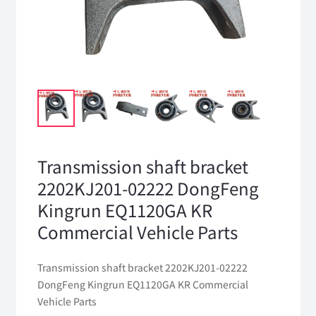
Transmission shaft bracket
2202KJ201-02222 DongFeng
Kingrun EQ1120GA KR
Commercial Vehicle Parts
Transmission shaft bracket 2202KJ201-02222
DongFeng Kingrun EQ1120GA KR Commercial
Vehicle Parts