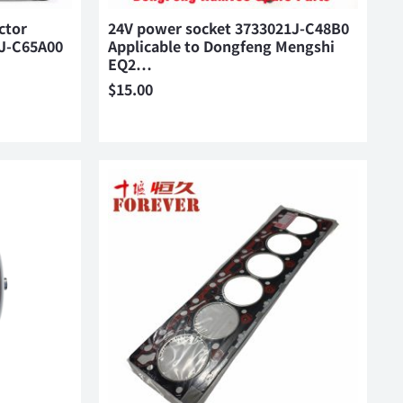
ctor
24V power socket 3733021J-C48B0
0J-C65A00
Applicable to Dongfeng Mengshi
EQ2…
$
15.00