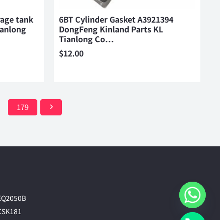
rage tank
6BT Cylinder Gasket A3921394
ianlong
DongFeng Kinland Parts KL
Tianlong Co…
$
12.00
179
EQ2050B
CSK181