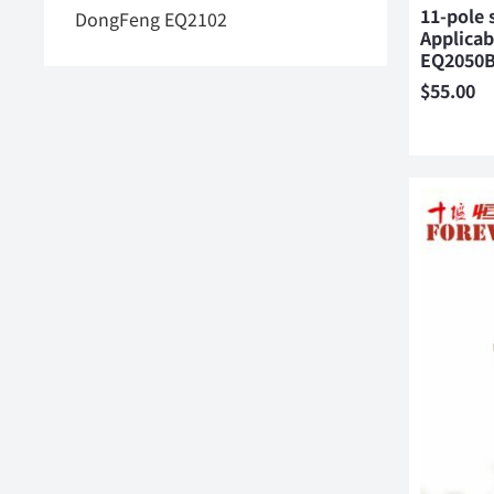
11-pole 
DongFeng EQ2102
Applica
EQ2050
$
55.00