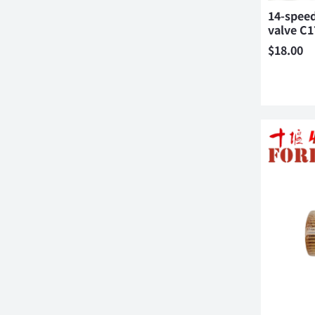
14-speed
valve C
$
18.00