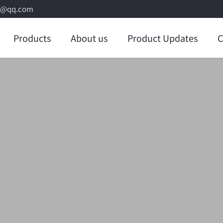
8@qq.com
Products
About us
Product Updates
C