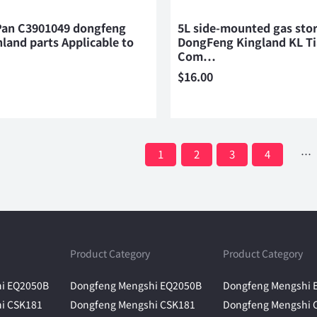
 Pan C3901049 dongfeng
5L side-mounted gas sto
nland parts Applicable to
DongFeng Kingland KL T
Com…
$
16.00
1
2
3
4
…
Product Category
Product Category
i EQ2050B
Dongfeng Mengshi EQ2050B
Dongfeng Mengshi 
i CSK181
Dongfeng Mengshi CSK181
Dongfeng Mengshi 