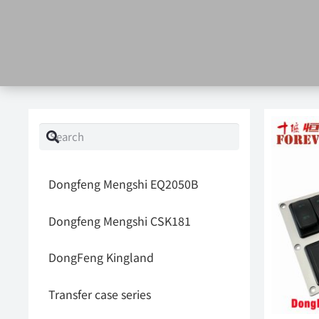
Dongfeng Mengshi EQ2050B
Dongfeng Mengshi CSK181
DongFeng Kingland
Transfer case series