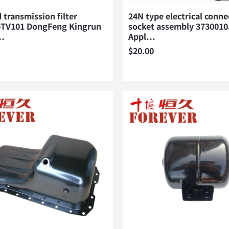
 transmission filter
24N type electrical conne
-TV101 DongFeng Kingrun
socket assembly 373001
…
Appl…
$
20.00