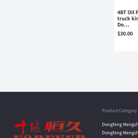
4BT Oil
truck ki
Do…
$
30.00
Product Category
Dongfeng Mengsh
Dongfeng Mengsh