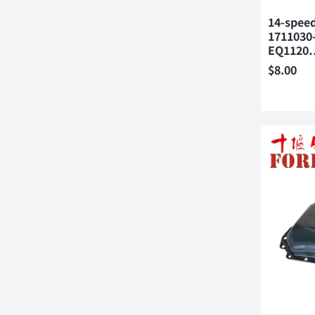
14-speed
1711030
EQ1120
$
8.00