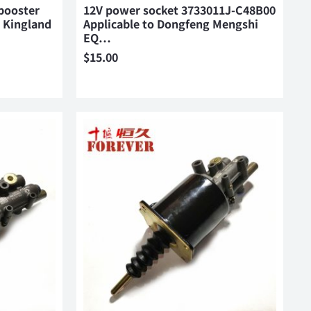
booster
12V power socket 3733011J-C48B00
 Kingland
Applicable to Dongfeng Mengshi
EQ…
$
15.00