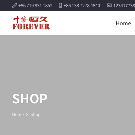
+86 719 831 1852
+86 138 7278 4840
12341773
Home
SHOP
Home
Shop