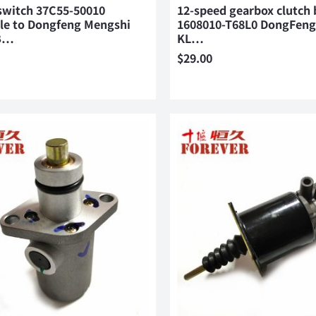
switch 37C55-50010
12-speed gearbox clutch 
ble to Dongfeng Mengshi
1608010-T68L0 DongFeng
B…
KL…
$
29.00