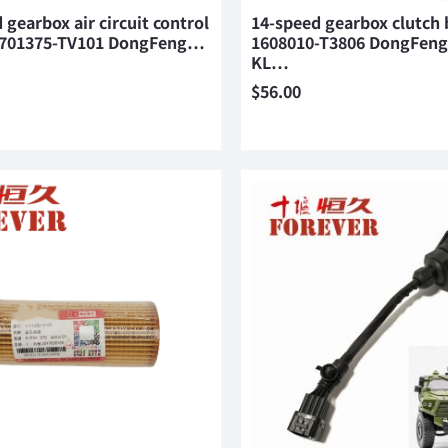
 gearbox air circuit control
14-speed gearbox clutch 
1701375-TV101 DongFeng…
1608010-T3806 DongFeng
KL…
$
56.00