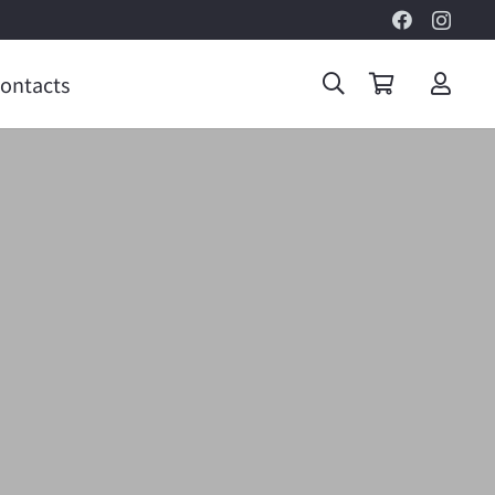
ontacts