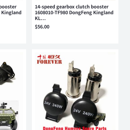
booster
14-speed gearbox clutch booster
 Kingland
1608010-TF980 DongFeng Kingland
KL…
$
56.00